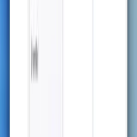
Real-Time Transcripts &
Structured Notes
Capture every detail of your lecture in real-time and
watch AI transform it into organized, easy-to-study
notes—right as you listen.
Upload & Convert
Upload any document — PDF, Word, or text — and let
AI convert it into clear, summarized notes ready for
studying.
Beautifully Crafted,
Organized Notes
Everything you need — from key details to structured