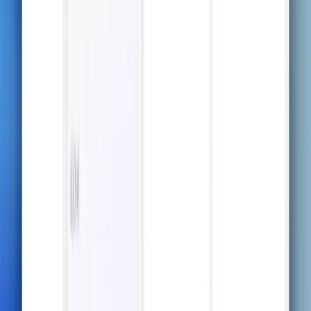
tables and formulas, all beautifully formatted for
effective studying.
Try it now
Capture All the Details
Never worry about missing important information —
ThetaWave captures every word, every nuance.
Choose the Level of Detail That Fits
You
From a high-level overview to detailed content —
customize the depth of your notes to suit your study
needs.
Beautiful Notes, Including