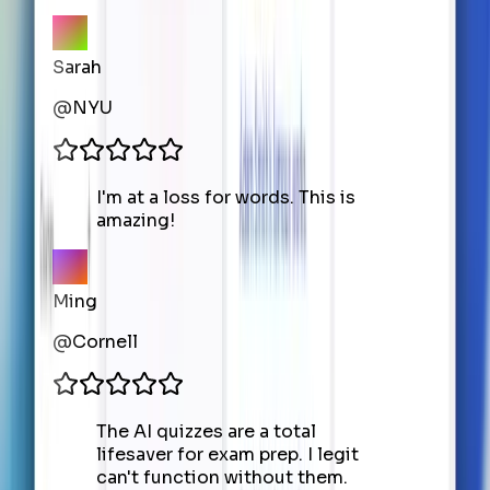
Sarah
@
NYU
I'm at a loss for words. This is
amazing!
Ming
@
Cornell
The AI quizzes are a total
lifesaver for exam prep. I legit
can't function without them.