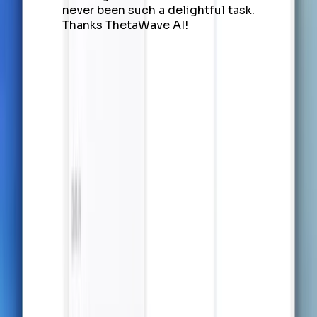
never been such a delightful task.
Thanks ThetaWave AI!
Capture Knowledge, Build
Understanding, Achieve
Success
Let AI Handle Notes from Any
Source
Capture lecture content in real-time or transform
uploaded documents — AI makes note-taking
seamless and structured.
Try it now