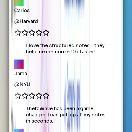
Carlos
@
Harvard
I love the structured notes—they
help me memorize 10x faster!
Jamal
@
NYU
ThetaWave has been a game-
changer. I can pull up all my notes
in seconds.