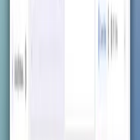
Get the app now
Visit the App Store, Google Play, or scan with your
phone to download instantly