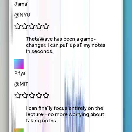
Jamal
@
NYU
ThetaWave has been a game-
changer. I can pull up all my notes
in seconds.
Priya
@
MIT
I can finally focus entirely on the
lecture—no more worrying about
taking notes.