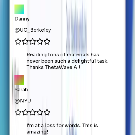
Danny
@
UC_Berkeley
Reading tons of materials has
never been such a delightful task.
Thanks ThetaWave AI!
Sarah
@
NYU
I'm at a loss for words. This is
amazing!