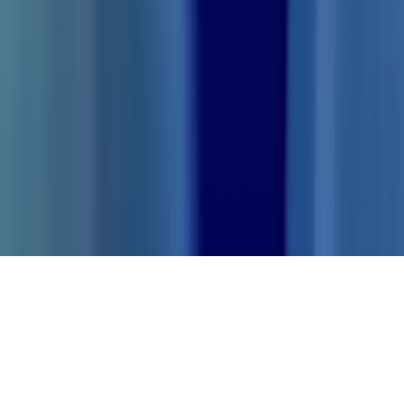
Try for free
ThetaWave AI
©
2026
ThetaWave AI Inc.
Knowledge Hub
Twitter
Discord
Blog
Privacy policy
Terms and conditions
Contact