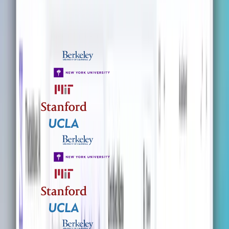
TRUSTED BY STUDENTS FROM UNIVERSITIES WORLDWIDE