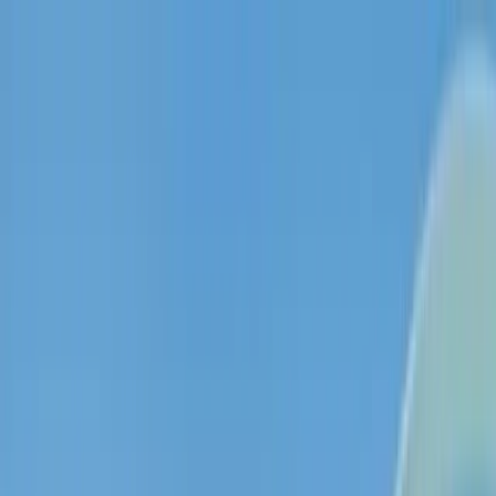
ThetaWave AI
Features
Use Cases
Creator Program
Blog
GoFocus
Log in / Sign up
EN
English
Learn 10x faster with
ThetaWave