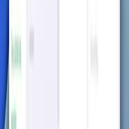
Visualize relationships and make sense of complex
topics through easily generated mindmaps.
Unlock smart solutions on the go
with our app