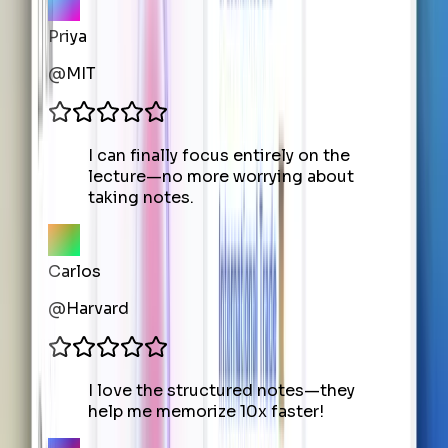
Priya
@
MIT
I can finally focus entirely on the
lecture—no more worrying about
taking notes.
Carlos
@
Harvard
I love the structured notes—they
help me memorize 10x faster!