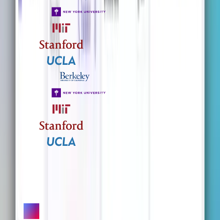
What our users are saying