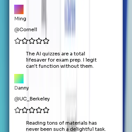
Ming
@
Cornell
The AI quizzes are a total
lifesaver for exam prep. I legit
can't function without them.
Danny
@
UC_Berkeley
Reading tons of materials has
never been such a delightful task.