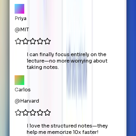
Priya
@
MIT
I can finally focus entirely on the
lecture—no more worrying about
taking notes.
Carlos
@
Harvard
I love the structured notes—they
help me memorize 10x faster!