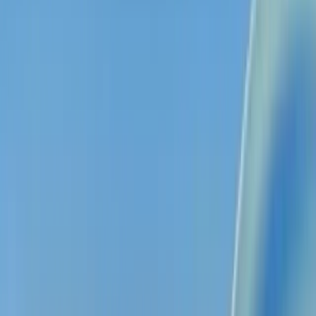
Drop in any lecture, file, or video. Get perfect notes,
flashcards, and quizzes — instantly.
Try for free