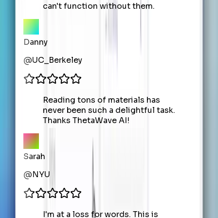
can't function without them.
Danny
@
UC_Berkeley
Reading tons of materials has
never been such a delightful task.
Thanks ThetaWave AI!
Sarah
@
NYU
I'm at a loss for words. This is