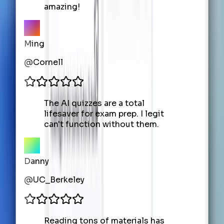
amazing!
Ming
@
Cornell
The AI quizzes are a total
lifesaver for exam prep. I legit
can't function without them.
Danny
@
UC_Berkeley
Reading tons of materials has