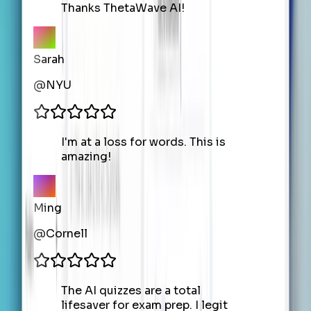
Thanks ThetaWave AI!
Sarah
@
NYU
I'm at a loss for words. This is
amazing!
Ming
@
Cornell
The AI quizzes are a total
lifesaver for exam prep. I legit