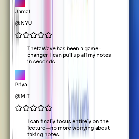
Jamal
@
NYU
ThetaWave has been a game-
changer. I can pull up all my notes
in seconds.
Priya
@
MIT
I can finally focus entirely on the
lecture—no more worrying about
taking notes.