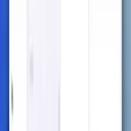
to test your understanding and prepare you for
exams.
Flashcards
Turn your notes into interactive flashcards for faster
recall and better retention.
Interactive Chatbot
Chat with an AI that understands your course
materials and helps clarify complex concepts
instantly.
Mindmaps for Visual
Memorization