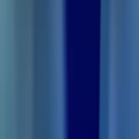
Save 3 hrs/day in
studying with
Thetawave AI