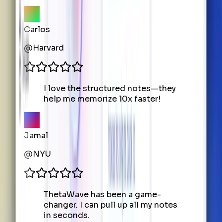
Carlos
@
Harvard
I love the structured notes—they
help me memorize 10x faster!
Jamal
@
NYU
ThetaWave has been a game-
changer. I can pull up all my notes
in seconds.