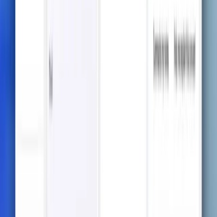
Formulas and Tables
Create visually appealing notes with support for
complex formats like tables, mathematical formulas,
and charts.
Beyond Notes: Your All-in-
One Study Buddy
Go beyond traditional note-taking — explore
quizzes, flashcards, mindmaps, and more to master
every subject effortlessly.
Try it now
Test Prediction Quizzes
Practice smarter with AI-predicted quizzes designed