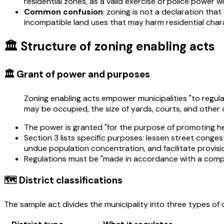
residential zones, as a valid exercise of police power wi
Common confusion
: zoning is not a declaration that
incompatible land uses that may harm residential char
🏛️ Structure of zoning enabling acts
🏛️ Grant of power and purposes
Zoning enabling acts empower municipalities "to regulat
may be occupied, the size of yards, courts, and other 
The power is granted "for the purpose of promoting hea
Section 3 lists specific purposes: lessen street conge
undue population concentration, and facilitate provisio
Regulations must be "made in accordance with a comprehe
🗺️ District classifications
The sample act divides the municipality into three types of o