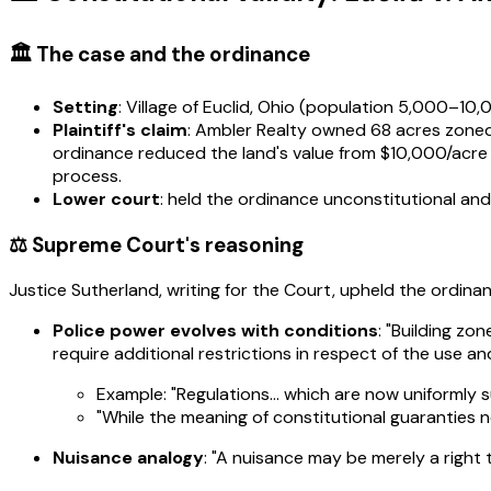
🏛️ The case and the ordinance
Setting
: Village of Euclid, Ohio (population 5,000–10
Plaintiff's claim
: Ambler Realty owned 68 acres zoned p
ordinance reduced the land's value from $10,000/acre (
process.
Lower court
: held the ordinance unconstitutional an
⚖️ Supreme Court's reasoning
Justice Sutherland, writing for the Court, upheld the ordina
Police power evolves with conditions
: "Building z
require additional restrictions in respect of the use a
Example: "Regulations… which are now uniformly 
"While the meaning of constitutional guaranties n
Nuisance analogy
: "A nuisance may be merely a right t