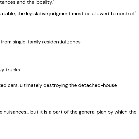
tances and the locality."
debatable, the legislative judgment must be allowed to control."
om single-family residential zones:
vy trucks
parked cars, ultimately destroying the detached-house
e nuisances… but it is a part of the general plan by which the