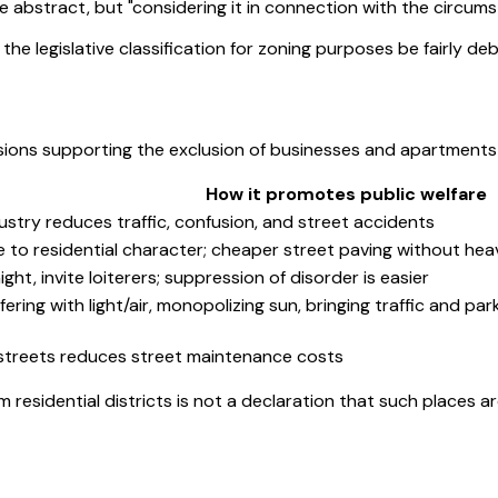
e abstract, but "considering it in connection with the circums
 of the legislative classification for zoning purposes be fairly 
ons supporting the exclusion of businesses and apartments fr
How it promotes public welfare
ustry reduces traffic, confusion, and street accidents
e to residential character; cheaper street paving without hea
ght, invite loiterers; suppression of disorder is easier
fering with light/air, monopolizing sun, bringing traffic and 
s streets reduces street maintenance costs
 residential districts is not a declaration that such places ar