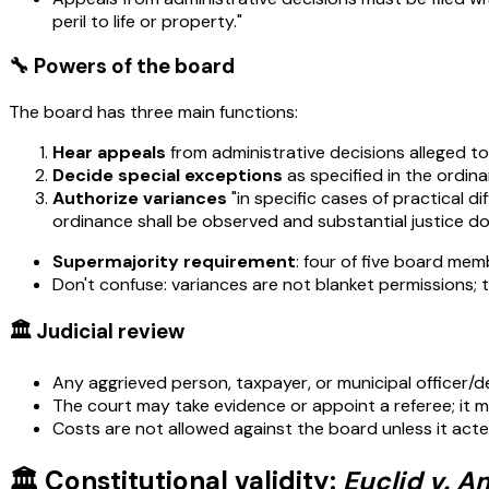
peril to life or property."
🔧 Powers of the board
The board has three main functions:
Hear appeals
from administrative decisions alleged to 
Decide special exceptions
as specified in the ordina
Authorize variances
"in specific cases of practical d
ordinance shall be observed and substantial justice do
Supermajority requirement
: four of five board mem
Don't confuse: variances are not blanket permissions; 
🏛️ Judicial review
Any aggrieved person, taxpayer, or municipal officer/
The court may take evidence or appoint a referee; it ma
Costs are not allowed against the board unless it acted 
🏛️ Constitutional validity:
Euclid v. A