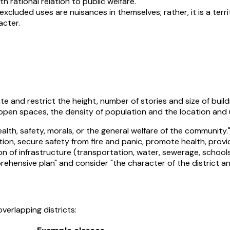
th rational relation to public welfare.
 excluded uses are nuisances in themselves; rather, it is a terr
acter.
e and restrict the height, number of stories and size of buil
open spaces, the density of population and the location and u
lth, safety, morals, or the general welfare of the community.
stion, secure safety from fire and panic, promote health, prov
n of infrastructure (transportation, water, sewerage, schools
nsive plan" and consider "the character of the district and it
verlapping districts: