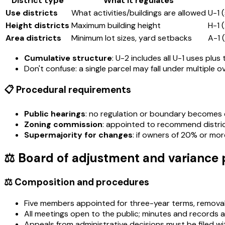
District type
What it regulates
Use districts
What activities/buildings are allowed
U-1 
Height districts
Maximum building height
H-1 
Area districts
Minimum lot sizes, yard setbacks
A-1 
Cumulative structure
: U-2 includes all U-1 uses plu
Don't confuse: a single parcel may fall under multiple ov
📋 Procedural requirements
Public hearings
: no regulation or boundary becomes ef
Zoning commission
: appointed to recommend district
Supermajority for changes
: if owners of 20% or mo
⚖️ Board of adjustment and variance
⚖️ Composition and procedures
Five members appointed for three-year terms, removabl
All meetings open to the public; minutes and records 
Appeals from administrative decisions must be filed wit