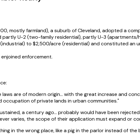
,000, mostly farmland), a suburb of Cleveland, adopted a com
artly U-2 (two-family residential), partly U-3 (apartments/hot
industrial) to $2,500/acre (residential) and constituted an 
d enjoined enforcement.
nce:
one laws are of modern origin… with the great increase and co
nd occupation of private lands in urban communities."
sustained, a century ago… probably would have been rejected 
ever varies, the scope of their application must expand or c
hing in the wrong place, like a pig in the parlor instead of the