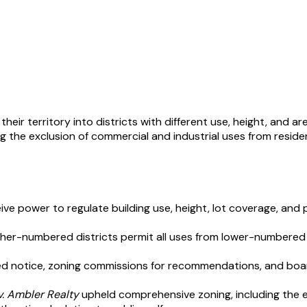
heir territory into districts with different use, height, and a
he exclusion of commercial and industrial uses from residenti
ceive power to regulate building use, height, lot coverage, and 
igher-numbered districts permit all uses from lower-numbered 
shed notice, zoning commissions for recommendations, and boa
v. Ambler Realty
upheld comprehensive zoning, including the e