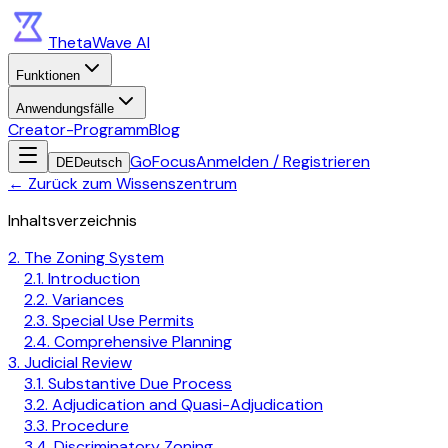
ThetaWave AI
Funktionen
Anwendungsfälle
Creator-Programm
Blog
GoFocus
Anmelden / Registrieren
DE
Deutsch
←
Zurück zum Wissenszentrum
Inhaltsverzeichnis
2. The Zoning System
2.1. Introduction
2.2. Variances
2.3. Special Use Permits
2.4. Comprehensive Planning
3. Judicial Review
3.1. Substantive Due Process
3.2. Adjudication and Quasi-Adjudication
3.3. Procedure
3.4. Discriminatory Zoning