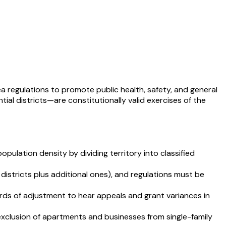
rea regulations to promote public health, safety, and general
al districts—are constitutionally valid exercises of the
population density by dividing territory into classified
districts plus additional ones), and regulations must be
rds of adjustment to hear appeals and grant variances in
xclusion of apartments and businesses from single-family