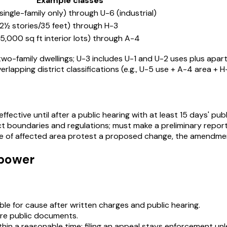
Example classes
(single-family only) through U-6 (industrial)
(2½ stories/35 feet) through H-3
(5,000 sq ft interior lots) through A-4
s two-family dwellings; U-3 includes U-1 and U-2 uses plus apar
erlapping district classifications (e.g., U-5 use + A-4 area + H
fective until after a public hearing with at least 15 days' pub
 boundaries and regulations; must make a preliminary report 
re of affected area protest a proposed change, the amendment
 power
e for cause after written charges and public hearing.
are public documents.
hin a reasonable time; filing an appeal stays enforcement unle