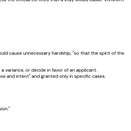
ould cause unnecessary hardship, "so that the spirit of the
a variance, or decide in favor of an applicant.
se and intent" and granted only in specific cases.
ion."