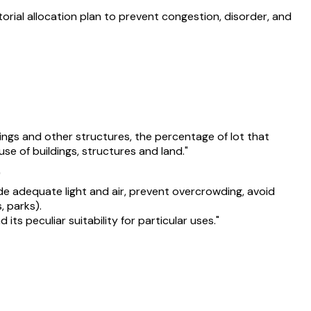
itorial allocation plan to prevent congestion, disorder, and
dings and other structures, the percentage of lot that
se of buildings, structures and land."
"
ide adequate light and air, prevent overcrowding, avoid
, parks).
s peculiar suitability for particular uses."