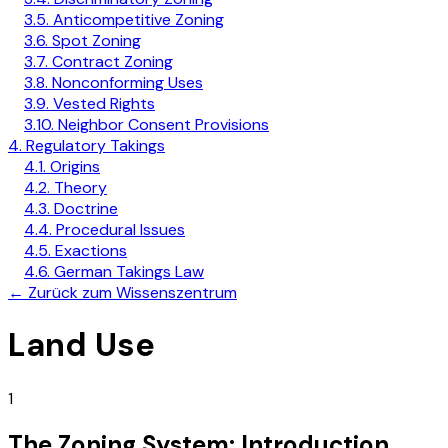
3.5. Anticompetitive Zoning
3.6. Spot Zoning
3.7. Contract Zoning
3.8. Nonconforming Uses
3.9. Vested Rights
3.10. Neighbor Consent Provisions
4. Regulatory Takings
4.1. Origins
4.2. Theory
4.3. Doctrine
4.4. Procedural Issues
4.5. Exactions
4.6. German Takings Law
←
Zurück zum Wissenszentrum
Land Use
1
The Zoning System: Introduction