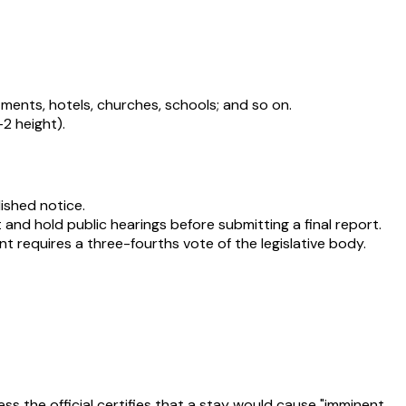
tments, hotels, churches, schools; and so on.
-2 height).
lished notice.
and hold public hearings before submitting a final report.
 requires a three-fourths vote of the legislative body.
ss the official certifies that a stay would cause "imminent