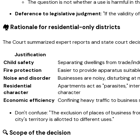
The question is not whether a use is harmful in th
Deference to legislative judgment
: "If the validity
🏘️ Rationale for residential-only districts
The Court summarized expert reports and state court decisi
Justification
Child safety
Separating dwellings from trade/ind
Fire protection
Easier to provide apparatus suitabl
Noise and disorder
Businesses are noisy, disturbing at ni
Residential
Apartments act as "parasites," inter
character
character
Economic efficiency
Confining heavy traffic to busines
Don't confuse: "The exclusion of places of business from
city's territory is allotted to different uses."
🔍 Scope of the decision