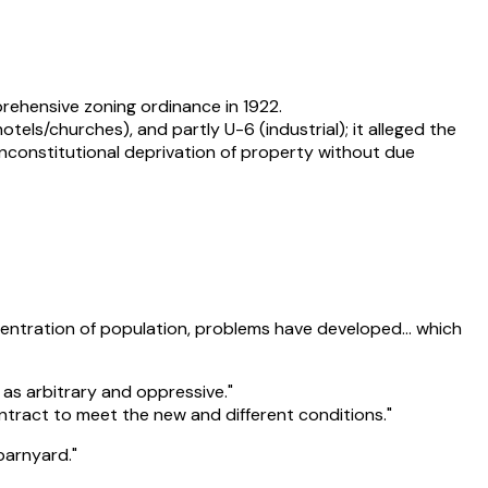
prehensive zoning ordinance in 1922.
els/churches), and partly U-6 (industrial); it alleged the
unconstitutional deprivation of property without due
ncentration of population, problems have developed… which
as arbitrary and oppressive."
ontract to meet the new and different conditions."
 barnyard."