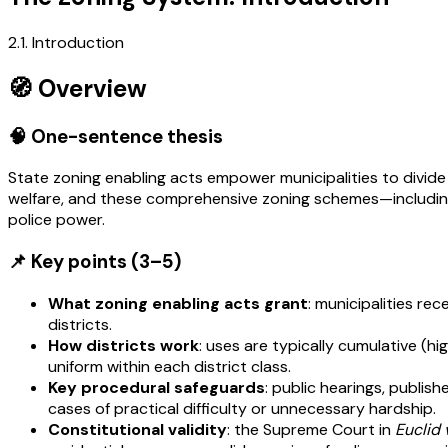
2.1. Introduction
🧭 Overview
🧠 One-sentence thesis
State zoning enabling acts empower municipalities to divide t
welfare, and these comprehensive zoning schemes—including t
police power.
📌 Key points (3–5)
What zoning enabling acts grant
: municipalities re
districts.
How districts work
: uses are typically cumulative (h
uniform within each district class.
Key procedural safeguards
: public hearings, publi
cases of practical difficulty or unnecessary hardship.
Constitutional validity
: the Supreme Court in
Euclid 