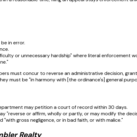
be in error.
nce.
ifficulty or unnecessary hardship" where literal enforcement w
ne."
bers must concur to reverse an administrative decision, grant 
they must be "in harmony with [the ordinance's] general purpo
department may petition a court of record within 30 days.
y "reverse or affirm, wholly or partly, or may modify the decis
"with gross negligence, or in bad faith, or with malice."
mbler Realty