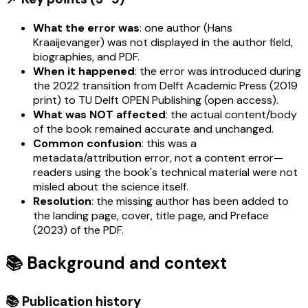
What the error was
: one author (Hans
Kraaijevanger) was not displayed in the author field,
biographies, and PDF.
When it happened
: the error was introduced during
the 2022 transition from Delft Academic Press (2019
print) to TU Delft OPEN Publishing (open access).
What was NOT affected
: the actual content/body
of the book remained accurate and unchanged.
Common confusion
: this was a
metadata/attribution error, not a content error—
readers using the book's technical material were not
misled about the science itself.
Resolution
: the missing author has been added to
the landing page, cover, title page, and Preface
(2023) of the PDF.
📚 Background and context
📚 Publication history