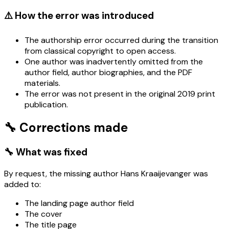
⚠️ How the error was introduced
The authorship error occurred during the transition
from classical copyright to open access.
One author was inadvertently omitted from the
author field, author biographies, and the PDF
materials.
The error was not present in the original 2019 print
publication.
🔧 Corrections made
🔧 What was fixed
By request, the missing author Hans Kraaijevanger was
added to:
The landing page author field
The cover
The title page