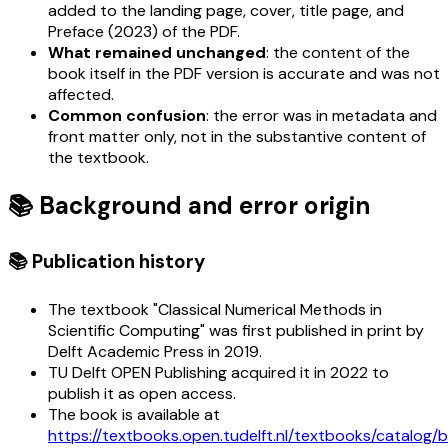
added to the landing page, cover, title page, and
Preface (2023) of the PDF.
What remained unchanged
: the content of the
book itself in the PDF version is accurate and was not
affected.
Common confusion
: the error was in metadata and
front matter only, not in the substantive content of
the textbook.
📚 Background and error origin
📚 Publication history
The textbook "Classical Numerical Methods in
Scientific Computing" was first published in print by
Delft Academic Press in 2019.
TU Delft OPEN Publishing acquired it in 2022 to
publish it as open access.
The book is available at
https://textbooks.open.tudelft.nl/textbooks/catalog/