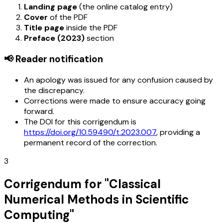
Landing page
(the online catalog entry)
Cover
of the PDF
Title page
inside the PDF
Preface (2023)
section
📢 Reader notification
An apology was issued for any confusion caused by
the discrepancy.
Corrections were made to ensure accuracy going
forward.
The DOI for this corrigendum is
https://doi.org/10.59490/t.2023.007
, providing a
permanent record of the correction.
3
Corrigendum for "Classical
Numerical Methods in Scientific
Computing"