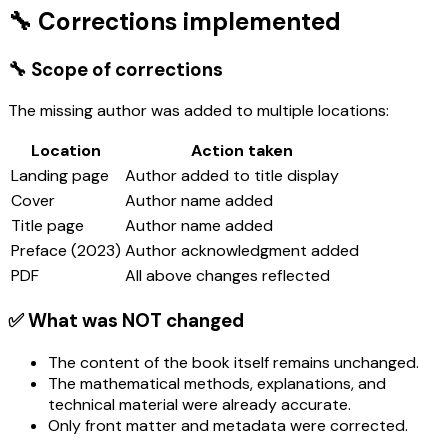
🔧 Corrections implemented
🔧 Scope of corrections
The missing author was added to multiple locations:
Location
Action taken
Landing page
Author added to title display
Cover
Author name added
Title page
Author name added
Preface (2023)
Author acknowledgment added
PDF
All above changes reflected
✅ What was NOT changed
The content of the book itself remains unchanged.
The mathematical methods, explanations, and
technical material were already accurate.
Only front matter and metadata were corrected.