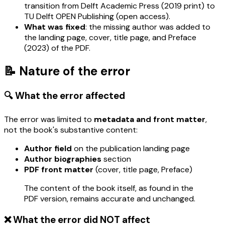
transition from Delft Academic Press (2019 print) to
TU Delft OPEN Publishing (open access).
What was fixed
: the missing author was added to
the landing page, cover, title page, and Preface
(2023) of the PDF.
📝 Nature of the error
🔍 What the error affected
The error was limited to
metadata and front matter
,
not the book's substantive content:
Author field
on the publication landing page
Author biographies
section
PDF front matter
(cover, title page, Preface)
The content of the book itself, as found in the
PDF version, remains accurate and unchanged.
❌ What the error did NOT affect