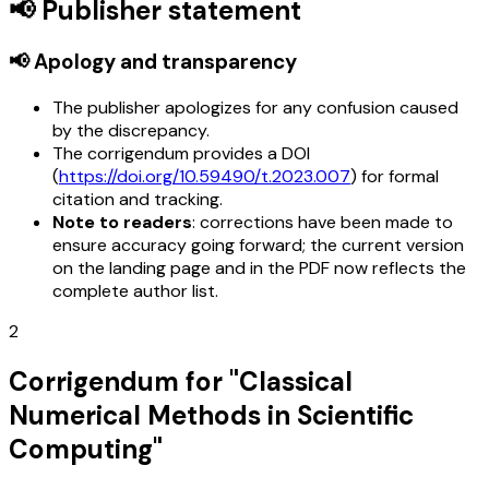
📢 Publisher statement
📢 Apology and transparency
The publisher apologizes for any confusion caused
by the discrepancy.
The corrigendum provides a DOI
(
https://doi.org/10.59490/t.2023.007
) for formal
citation and tracking.
Note to readers
: corrections have been made to
ensure accuracy going forward; the current version
on the landing page and in the PDF now reflects the
complete author list.
2
Corrigendum for "Classical
Numerical Methods in Scientific
Computing"