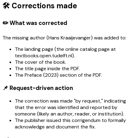
🛠️ Corrections made
✏️ What was corrected
The missing author (Hans Kraaijevanger) was added to:
The landing page (the online catalog page at
textbooks.open.tudelft.nl).
The cover of the book.
The title page inside the PDF.
The Preface (2023) section of the PDF.
📌 Request-driven action
The correction was made "by request," indicating
that the error was identified and reported by
someone (likely an author, reader, or institution).
The publisher issued this corrigendum to formally
acknowledge and document the fix.