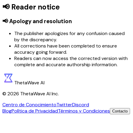
📢 Reader notice
📢 Apology and resolution
The publisher apologizes for any confusion caused
by the discrepancy.
All corrections have been completed to ensure
accuracy going forward.
Readers can now access the corrected version with
complete and accurate authorship information.
ThetaWave AI
©
2026
ThetaWave AI Inc.
Centro de Conocimiento
Twitter
Discord
Blog
Política de Privacidad
Términos y Condiciones
Contacto