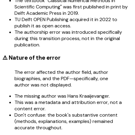
The textbook "Classical Numerical Methods in
Scientific Computing" was first published in print by
Delft Academic Press in 2019.
TU Delft OPEN Publishing acquired it in 2022 to
publish it as open access.
The authorship error was introduced specifically
during this transition process, not in the original
publication.
⚠️ Nature of the error
The error affected the author field, author
biographies, and the PDF—specifically, one
author was not displayed.
The missing author was Hans Kraaijevanger.
This was a metadata and attribution error, not a
content error.
Don't confuse: the book's substantive content
(methods, explanations, examples) remained
accurate throughout.