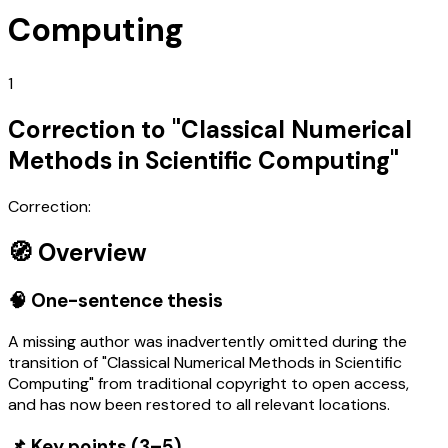
Computing
1
Correction to "Classical Numerical
Methods in Scientific Computing"
Correction:
🧭 Overview
🧠 One-sentence thesis
A missing author was inadvertently omitted during the
transition of "Classical Numerical Methods in Scientific
Computing" from traditional copyright to open access,
and has now been restored to all relevant locations.
📌 Key points (3–5)