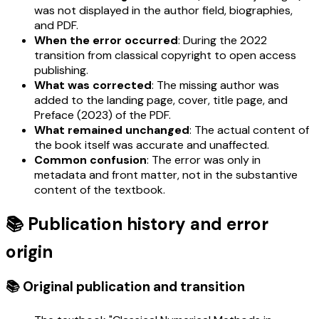
was not displayed in the author field, biographies,
and PDF.
When the error occurred
: During the 2022
transition from classical copyright to open access
publishing.
What was corrected
: The missing author was
added to the landing page, cover, title page, and
Preface (2023) of the PDF.
What remained unchanged
: The actual content of
the book itself was accurate and unaffected.
Common confusion
: The error was only in
metadata and front matter, not in the substantive
content of the textbook.
📚 Publication history and error
origin
📚 Original publication and transition