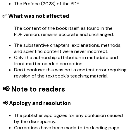
The Preface (2023) of the PDF
✅ What was not affected
The content of the book itself, as found in the
PDF version, remains accurate and unchanged.
The substantive chapters, explanations, methods,
and scientific content were never incorrect.
Only the authorship attribution in metadata and
front matter needed correction.
Don't confuse: this was not a content error requiring
revision of the textbook's teaching material.
📢 Note to readers
📢 Apology and resolution
The publisher apologizes for any confusion caused
by the discrepancy.
Corrections have been made to the landing page