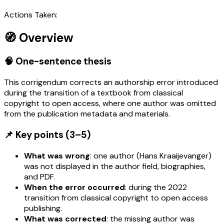
Actions Taken:
🧭 Overview
🧠 One-sentence thesis
This corrigendum corrects an authorship error introduced
during the transition of a textbook from classical
copyright to open access, where one author was omitted
from the publication metadata and materials.
📌 Key points (3–5)
What was wrong
: one author (Hans Kraaijevanger)
was not displayed in the author field, biographies,
and PDF.
When the error occurred
: during the 2022
transition from classical copyright to open access
publishing.
What was corrected
: the missing author was