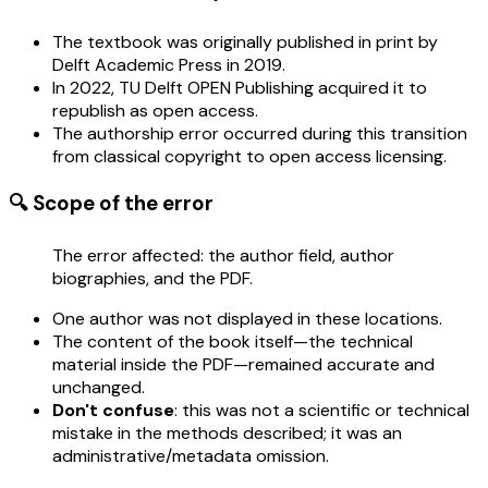
The textbook was originally published in print by
Delft Academic Press in 2019.
In 2022, TU Delft OPEN Publishing acquired it to
republish as open access.
The authorship error occurred during this transition
from classical copyright to open access licensing.
🔍 Scope of the error
The error affected: the author field, author
biographies, and the PDF.
One author was not displayed in these locations.
The content of the book itself—the technical
material inside the PDF—remained accurate and
unchanged.
Don't confuse
: this was not a scientific or technical
mistake in the methods described; it was an
administrative/metadata omission.