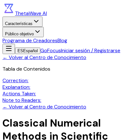
ThetaWave AI
Características
Público objetivo
Programa de Creadores
Blog
GoFocus
Iniciar sesión / Registrarse
ES
Español
←
Volver al Centro de Conocimiento
Tabla de Contenidos
Correction:
Explanation:
Actions Taken:
Note to Readers:
←
Volver al Centro de Conocimiento
Classical Numerical
Methods in Scientific