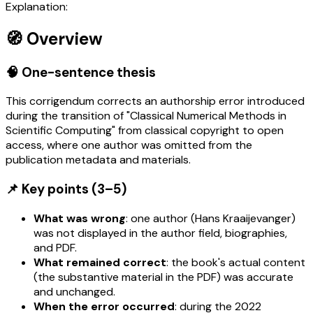
Explanation:
🧭 Overview
🧠 One-sentence thesis
This corrigendum corrects an authorship error introduced
during the transition of "Classical Numerical Methods in
Scientific Computing" from classical copyright to open
access, where one author was omitted from the
publication metadata and materials.
📌 Key points (3–5)
What was wrong
: one author (Hans Kraaijevanger)
was not displayed in the author field, biographies,
and PDF.
What remained correct
: the book's actual content
(the substantive material in the PDF) was accurate
and unchanged.
When the error occurred
: during the 2022