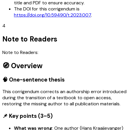
title and PDF to ensure accuracy.
The DOI for this corrigendum is
https://doi.org/10.59490/t.2023.007
.
4
Note to Readers
Note to Readers:
🧭 Overview
🧠 One-sentence thesis
This corrigendum corrects an authorship error introduced
during the transition of a textbook to open access,
restoring the missing author to all publication materials.
📌 Key points (3–5)
What was wrong
: One author (Hans Kraaijevanger)