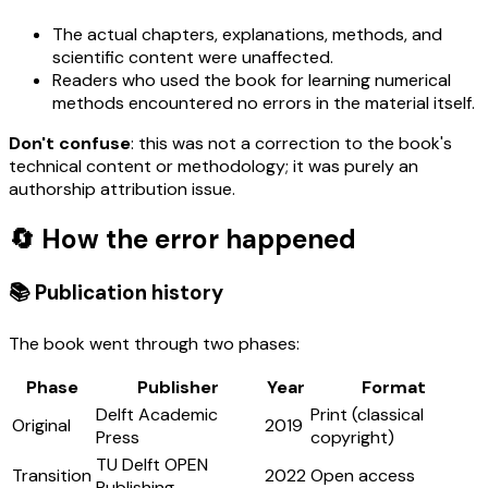
The actual chapters, explanations, methods, and
scientific content were unaffected.
Readers who used the book for learning numerical
methods encountered no errors in the material itself.
Don't confuse
: this was not a correction to the book's
technical content or methodology; it was purely an
authorship attribution issue.
🔄 How the error happened
📚 Publication history
The book went through two phases:
Phase
Publisher
Year
Format
Delft Academic
Print (classical
Original
2019
Press
copyright)
TU Delft OPEN
Transition
2022
Open access
Publishing