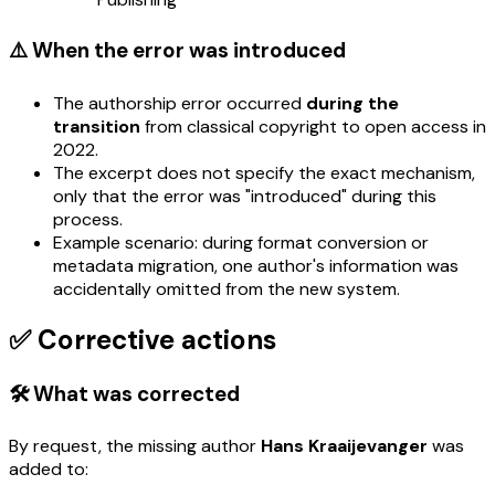
⚠️ When the error was introduced
The authorship error occurred
during the
transition
from classical copyright to open access in
2022.
The excerpt does not specify the exact mechanism,
only that the error was "introduced" during this
process.
Example scenario: during format conversion or
metadata migration, one author's information was
accidentally omitted from the new system.
✅ Corrective actions
🛠️ What was corrected
By request, the missing author
Hans Kraaijevanger
was
added to: