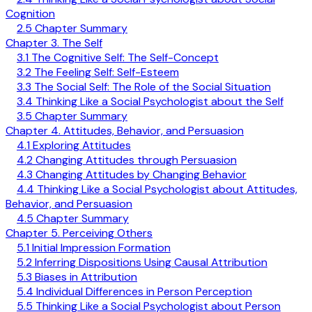
Cognition
2.5 Chapter Summary
Chapter 3. The Self
3.1 The Cognitive Self: The Self-Concept
3.2 The Feeling Self: Self-Esteem
3.3 The Social Self: The Role of the Social Situation
3.4 Thinking Like a Social Psychologist about the Self
3.5 Chapter Summary
Chapter 4. Attitudes, Behavior, and Persuasion
4.1 Exploring Attitudes
4.2 Changing Attitudes through Persuasion
4.3 Changing Attitudes by Changing Behavior
4.4 Thinking Like a Social Psychologist about Attitudes,
Behavior, and Persuasion
4.5 Chapter Summary
Chapter 5. Perceiving Others
5.1 Initial Impression Formation
5.2 Inferring Dispositions Using Causal Attribution
5.3 Biases in Attribution
5.4 Individual Differences in Person Perception
5.5 Thinking Like a Social Psychologist about Person