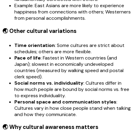
Example: East Asians are more likely to experience
happiness from connections with others; Westerners
from personal accomplishments.
🌏 Other cultural variations
Time orientation
: Some cultures are strict about
schedules; others are more flexible.
Pace of life
: Fastest in Western countries (and
Japan); slowest in economically undeveloped
countries (measured by walking speed and postal
clerk speed).
Social norms vs. individuality
: Cultures differ in
how much people are bound by social norms vs. free
to express individuality.
Personal space and communication styles
:
Cultures vary in how close people stand when talking
and how they communicate.
🌏 Why cultural awareness matters