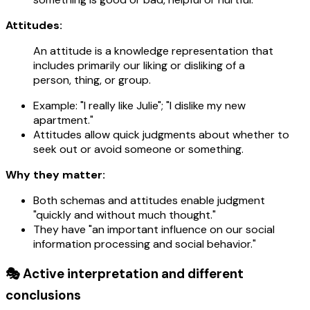
Attitudes:
An attitude is a knowledge representation that
includes primarily our liking or disliking of a
person, thing, or group.
Example: "I really like Julie"; "I dislike my new
apartment."
Attitudes allow quick judgments about whether to
seek out or avoid someone or something.
Why they matter:
Both schemas and attitudes enable judgment
"quickly and without much thought."
They have "an important influence on our social
information processing and social behavior."
🎭 Active interpretation and different
conclusions