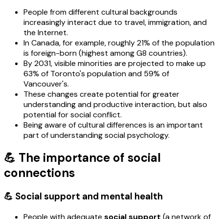
People from different cultural backgrounds
increasingly interact due to travel, immigration, and
the Internet.
In Canada, for example, roughly 21% of the population
is foreign-born (highest among G8 countries).
By 2031, visible minorities are projected to make up
63% of Toronto's population and 59% of
Vancouver's.
These changes create potential for greater
understanding and productive interaction, but also
potential for social conflict.
Being aware of cultural differences is an important
part of understanding social psychology.
💪 The importance of social
connections
💪 Social support and mental health
People with adequate
social support
(a network of