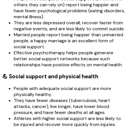
others they can rely on) report being happier and
have fewer psychological problems (eating disorders,
mental illness).
They are less depressed overall, recover faster from
negative events, and are less likely to commit suicide.
Married people report being happier than unmarried
people; a happy marriage is an excellent form of
social support.
Effective psychotherapy helps people generate
better social support networks because such
relationships have positive effects on mental health.
💪 Social support and physical health
People with adequate social support are more
physically healthy.
They have fewer diseases (tuberculosis, heart
attacks, cancer), live longer, have lower blood
pressure, and have fewer deaths at all ages.
Athletes with higher social support are less likely to
be injured and recover more quickly from injuries.