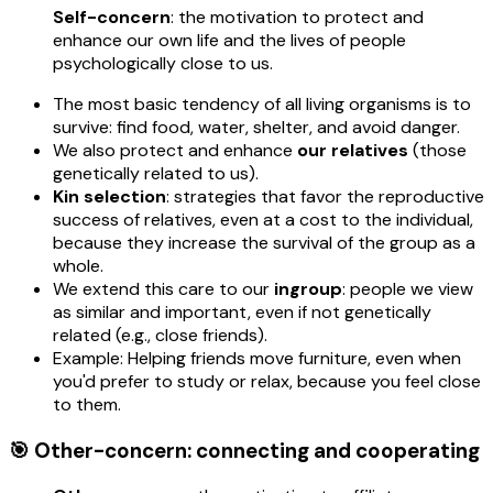
Self-concern
: the motivation to protect and
enhance our own life and the lives of people
psychologically close to us.
The most basic tendency of all living organisms is to
survive: find food, water, shelter, and avoid danger.
We also protect and enhance
our relatives
(those
genetically related to us).
Kin selection
: strategies that favor the reproductive
success of relatives, even at a cost to the individual,
because they increase the survival of the group as a
whole.
We extend this care to our
ingroup
: people we view
as similar and important, even if not genetically
related (e.g., close friends).
Example: Helping friends move furniture, even when
you'd prefer to study or relax, because you feel close
to them.
🎯 Other-concern: connecting and cooperating