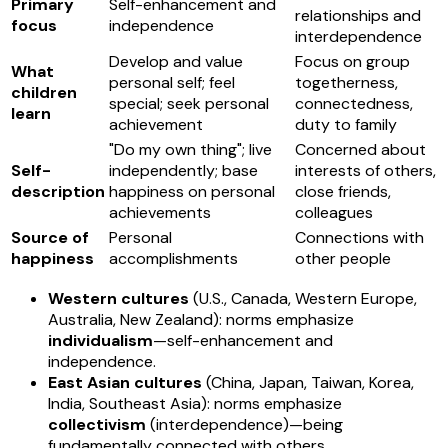
Primary
Self-enhancement and
relationships and
focus
independence
interdependence
Develop and value
Focus on group
What
personal self; feel
togetherness,
children
special; seek personal
connectedness,
learn
achievement
duty to family
"Do my own thing"; live
Concerned about
Self-
independently; base
interests of others,
description
happiness on personal
close friends,
achievements
colleagues
Source of
Personal
Connections with
happiness
accomplishments
other people
Western cultures
(U.S., Canada, Western Europe,
Australia, New Zealand): norms emphasize
individualism
—self-enhancement and
independence.
East Asian cultures
(China, Japan, Taiwan, Korea,
India, Southeast Asia): norms emphasize
collectivism
(interdependence)—being
fundamentally connected with others.