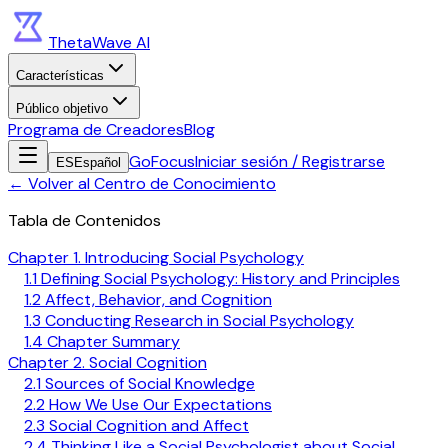
ThetaWave AI
Características
Público objetivo
Programa de Creadores
Blog
GoFocus
Iniciar sesión / Registrarse
ES
Español
←
Volver al Centro de Conocimiento
Tabla de Contenidos
Chapter 1. Introducing Social Psychology
1.1 Defining Social Psychology: History and Principles
1.2 Affect, Behavior, and Cognition
1.3 Conducting Research in Social Psychology
1.4 Chapter Summary
Chapter 2. Social Cognition
2.1 Sources of Social Knowledge
2.2 How We Use Our Expectations
2.3 Social Cognition and Affect
2.4 Thinking Like a Social Psychologist about Social