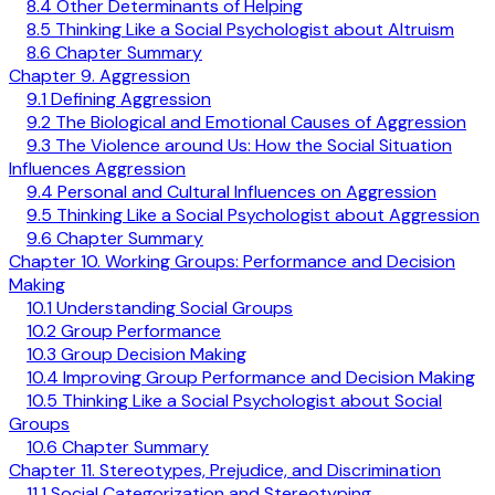
8.4 Other Determinants of Helping
8.5 Thinking Like a Social Psychologist about Altruism
8.6 Chapter Summary
Chapter 9. Aggression
9.1 Defining Aggression
9.2 The Biological and Emotional Causes of Aggression
9.3 The Violence around Us: How the Social Situation
Influences Aggression
9.4 Personal and Cultural Influences on Aggression
9.5 Thinking Like a Social Psychologist about Aggression
9.6 Chapter Summary
Chapter 10. Working Groups: Performance and Decision
Making
10.1 Understanding Social Groups
10.2 Group Performance
10.3 Group Decision Making
10.4 Improving Group Performance and Decision Making
10.5 Thinking Like a Social Psychologist about Social
Groups
10.6 Chapter Summary
Chapter 11. Stereotypes, Prejudice, and Discrimination
11.1 Social Categorization and Stereotyping