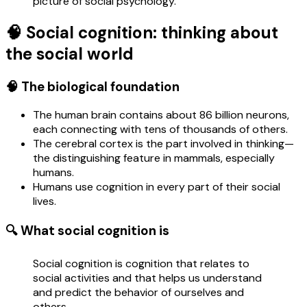
picture of social psychology.
🧠 Social cognition: thinking about
the social world
🧠 The biological foundation
The human brain contains about 86 billion neurons,
each connecting with tens of thousands of others.
The cerebral cortex is the part involved in thinking—
the distinguishing feature in mammals, especially
humans.
Humans use cognition in every part of their social
lives.
🔍 What social cognition is
Social cognition is cognition that relates to
social activities and that helps us understand
and predict the behavior of ourselves and
others.