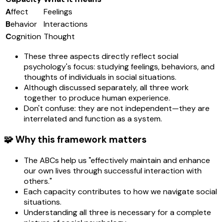
A
ffect
Feelings
B
ehavior
Interactions
C
ognition
Thought
These three aspects directly reflect social
psychology's focus: studying feelings, behaviors, and
thoughts of individuals in social situations.
Although discussed separately, all three work
together to produce human experience.
Don't confuse: they are not independent—they are
interrelated and function as a system.
🧩 Why this framework matters
The ABCs help us "effectively maintain and enhance
our own lives through successful interaction with
others."
Each capacity contributes to how we navigate social
situations.
Understanding all three is necessary for a complete