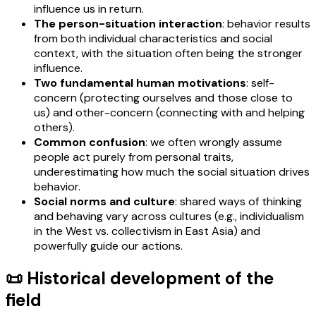
influence us in return.
The person-situation interaction
: behavior results
from both individual characteristics and social
context, with the situation often being the stronger
influence.
Two fundamental human motivations
: self-
concern (protecting ourselves and those close to
us) and other-concern (connecting with and helping
others).
Common confusion
: we often wrongly assume
people act purely from personal traits,
underestimating how much the social situation drives
behavior.
Social norms and culture
: shared ways of thinking
and behaving vary across cultures (e.g., individualism
in the West vs. collectivism in East Asia) and
powerfully guide our actions.
📜 Historical development of the
field