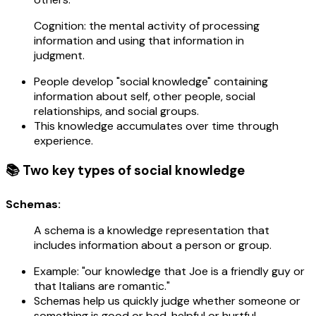
Cognition: the mental activity of processing
information and using that information in
judgment.
People develop "social knowledge" containing
information about self, other people, social
relationships, and social groups.
This knowledge accumulates over time through
experience.
📚 Two key types of social knowledge
Schemas:
A schema is a knowledge representation that
includes information about a person or group.
Example: "our knowledge that Joe is a friendly guy or
that Italians are romantic."
Schemas help us quickly judge whether someone or
something is good or bad, helpful or hurtful.