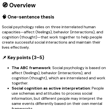
🧭 Overview
🧠 One-sentence thesis
Social psychology relies on three interrelated human
capacities—affect (feelings), behavior (interactions), and
cognition (thought)—that work together to help people
create successful social interactions and maintain their
lives effectively.
📌 Key points (3–5)
The ABC framework
: Social psychology is based on
affect (feelings), behavior (interactions), and
cognition (thought), which are interrelated and work
together.
Social cognition as active interpretation
: People
use schemas and attitudes to process social
information, but different people may interpret the
same events differently based on their own mental
frameworks.