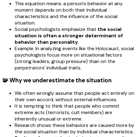
This equation means: a person's behavior at any
moment depends on both their individual
characteristics and the influence of the social
situation.
Social psychologists emphasize that
the social
situation is often a stronger determinant of
behavior than personality
.
Example: In analyzing events like the Holocaust, social
psychologists focus more on situational factors
(strong leaders, group pressure) than on the
perpetrators' individual traits.
🧩 Why we underestimate the situation
We often wrongly assume that people act entirely on
their own accord, without external influences.
It is tempting to think that people who commit
extreme acts (terrorists, cult members) are
inherently unusual or extreme.
Research shows these behaviors are caused more by
the social situation than by individual characteristics.