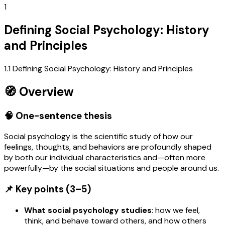
1
Defining Social Psychology: History
and Principles
1.1 Defining Social Psychology: History and Principles
🧭 Overview
🧠 One-sentence thesis
Social psychology is the scientific study of how our
feelings, thoughts, and behaviors are profoundly shaped
by both our individual characteristics and—often more
powerfully—by the social situations and people around us.
📌 Key points (3–5)
What social psychology studies
: how we feel,
think, and behave toward others, and how others