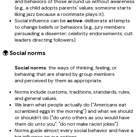
and behaviors of those around us without awareness
(e.g., a child adopts parents' values; someone starts
liking jazz because a roommate plays it).
Social influence can be
active
: deliberate attempts
to change beliefs or behaviors (e.g., jury members
persuading a dissenter; celebrity endorsements; cult
leaders directing followers).
🌍 Social norms
Social norms
: the ways of thinking, feeling, or
behaving that are shared by group members
and perceived by them as appropriate.
Norms include customs, traditions, standards, rules,
and general values.
We learn what people actually do ("Americans eat
scrambled eggs in the morning") and what we should
or shouldn't do ("do unto others as you would have
them do unto you"; "do not make racist jokes").
Norms guide almost every social behavior and have a
big influence on our actions.