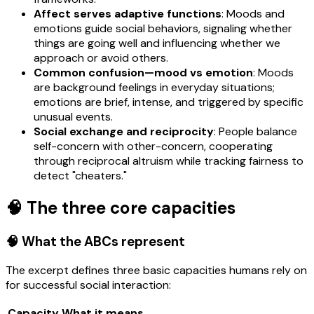
Affect serves adaptive functions
: Moods and
emotions guide social behaviors, signaling whether
things are going well and influencing whether we
approach or avoid others.
Common confusion—mood vs emotion
: Moods
are background feelings in everyday situations;
emotions are brief, intense, and triggered by specific
unusual events.
Social exchange and reciprocity
: People balance
self-concern with other-concern, cooperating
through reciprocal altruism while tracking fairness to
detect "cheaters."
🧠 The three core capacities
🧠 What the ABCs represent
The excerpt defines three basic capacities humans rely on
for successful social interaction:
Capacity
What it means