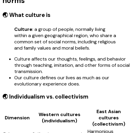
norms
🌏 What culture is
Culture
: a group of people, normally living
within a given geographical region, who share a
common set of social norms, including religious
and family values and moral beliefs.
Culture affects our thoughts, feelings, and behavior
through teaching, imitation, and other forms of social
transmission.
Our culture defines our lives as much as our
evolutionary experience does.
🌏 Individualism vs. collectivism
East Asian
Western cultures
Dimension
cultures
(individualism)
(collectivism)
Harmonious