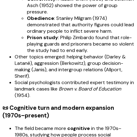
Asch (1952) showed the power of group
pressure.
Obedience
: Stanley Milgram (1974)
demonstrated that authority figures could lead
ordinary people to inflict severe harm.
Prison study
: Philip Zimbardo found that role-
playing guards and prisoners became so violent
the study had to end early.
Other topics emerged: helping behavior (Darley &
Latané), aggression (Berkowitz), group decision-
making (Janis), and intergroup relations (Allport,
Sherif).
Social psychologists contributed expert testimony in
landmark cases like
Brown v. Board of Education
(1954).
📜 Cognitive turn and modern expansion
(1970s–present)
The field became more
cognitive
in the 1970s–
1980s, studying how people process social