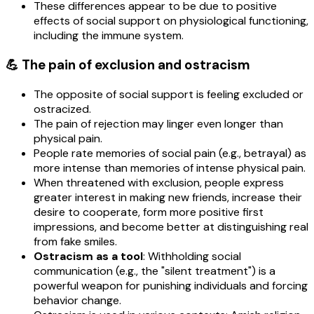
These differences appear to be due to positive
effects of social support on physiological functioning,
including the immune system.
💪 The pain of exclusion and ostracism
The opposite of social support is feeling excluded or
ostracized.
The pain of rejection may linger even longer than
physical pain.
People rate memories of social pain (e.g., betrayal) as
more intense than memories of intense physical pain.
When threatened with exclusion, people express
greater interest in making new friends, increase their
desire to cooperate, form more positive first
impressions, and become better at distinguishing real
from fake smiles.
Ostracism as a tool
: Withholding social
communication (e.g., the "silent treatment") is a
powerful weapon for punishing individuals and forcing
behavior change.