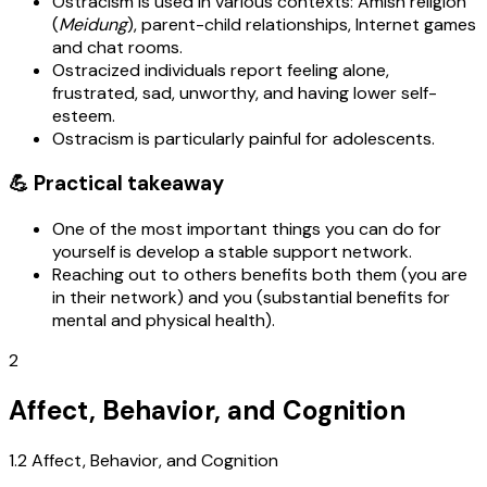
Ostracism is used in various contexts: Amish religion
(
Meidung
), parent-child relationships, Internet games
and chat rooms.
Ostracized individuals report feeling alone,
frustrated, sad, unworthy, and having lower self-
esteem.
Ostracism is particularly painful for adolescents.
💪 Practical takeaway
One of the most important things you can do for
yourself is develop a stable support network.
Reaching out to others benefits both them (you are
in their network) and you (substantial benefits for
mental and physical health).
2
Affect, Behavior, and Cognition
1.2 Affect, Behavior, and Cognition