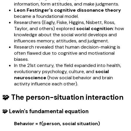
information, form attitudes, and make judgments.
Leon Festinger's cognitive dissonance theory
became a foundational model.
Researchers (Eagly, Fiske, Higgins, Nisbett, Ross,
Taylor, and others) explored
social cognition
: how
knowledge about the social world develops and
influences memory, attitudes, and judgment.
Research revealed that human decision-making is
often flawed due to cognitive and motivational
biases.
In the 21st century, the field expanded into health,
evolutionary psychology, culture, and
social
neuroscience
(how social behavior and brain
activity influence each other).
🧩 The person-situation interaction
🧩 Lewin's fundamental equation
Behavior = f(person, social situation)