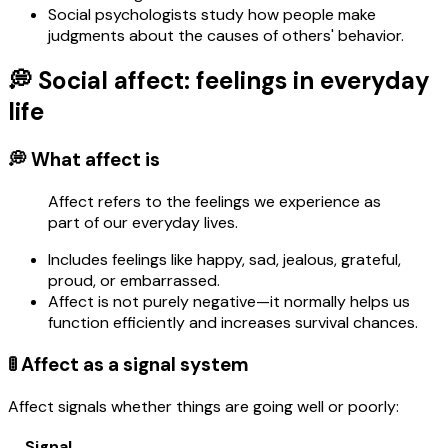
Social psychologists study how people make
judgments about the causes of others' behavior.
💭 Social affect: feelings in everyday
life
💭 What affect is
Affect refers to the feelings we experience as
part of our everyday lives.
Includes feelings like happy, sad, jealous, grateful,
proud, or embarrassed.
Affect is not purely negative—it normally helps us
function efficiently and increases survival chances.
🚦 Affect as a signal system
Affect signals whether things are going well or poorly:
Signal