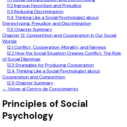
11.2 Ingroup Favoritism and Prejudice
11.3 Reducing Discrimination
11.4 Thinking Like a Social Psychologist about
Stereotyping, Prejudice, and Discrimination
11.5 Chapter Summary
Chapter 12. Competition and Cooperation in Our Social
Worlds
12.1 Conflict, Cooperation, Morality, and Fairness
12.2 How the Social Situation Creates Conflict: The Role
of Social Dilemmas
12.3 Strategies for Producing Cooperation
12.4 Thinking Like a Social Psychologist about
Cooperation and Competition
12.5 Chapter Summary
←
Volver al Centro de Conocimiento
Principles of Social
Psychology