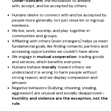
Other-concern
: the motivation to affiliate
with, accept, and be accepted by others.
Humans desire to connect with and be accepted by
people more generally, not just close kin or ingroup
members.
We live, work, worship, and play together in
communities and groups.
Affiliating with others (even strangers) helps us meet
fundamental goals, like finding romantic partners and
accessing opportunities we couldn't have alone.
We engage in
mutual cooperation
: trading goods
and services, which benefits everyone.
Humans behave
morally
toward others: we
understand it is wrong to harm people without
strong reason, and we display compassion and
altruism.
Negative behaviors (bullying, cheating, stealing,
aggression) are unusual and socially disapproved—
hostility and violence are the exception, not the
rule
.