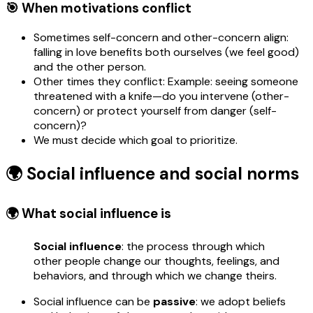
🎯 When motivations conflict
Sometimes self-concern and other-concern align:
falling in love benefits both ourselves (we feel good)
and the other person.
Other times they conflict: Example: seeing someone
threatened with a knife—do you intervene (other-
concern) or protect yourself from danger (self-
concern)?
We must decide which goal to prioritize.
🌍 Social influence and social norms
🌍 What social influence is
Social influence
: the process through which
other people change our thoughts, feelings, and
behaviors, and through which we change theirs.
Social influence can be
passive
: we adopt beliefs