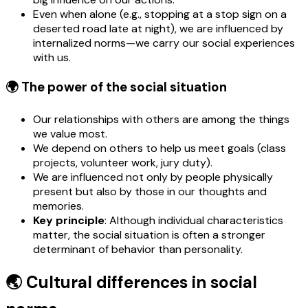
Even when alone (e.g., stopping at a stop sign on a
deserted road late at night), we are influenced by
internalized norms—we carry our social experiences
with us.
🌍 The power of the social situation
Our relationships with others are among the things
we value most.
We depend on others to help us meet goals (class
projects, volunteer work, jury duty).
We are influenced not only by people physically
present but also by those in our thoughts and
memories.
Key principle
: Although individual characteristics
matter, the social situation is often a stronger
determinant of behavior than personality.
🌏 Cultural differences in social