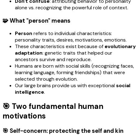
Don't confuse
: attributing behavior to personality
alone vs. recognizing the powerful role of context.
🧩 What "person" means
Person
refers to individual characteristics:
personality traits, desires, motivations, emotions.
These characteristics exist because of
evolutionary
adaptation
: genetic traits that helped our
ancestors survive and reproduce.
Humans are born with social skills (recognizing faces,
learning language, forming friendships) that were
selected through evolution.
Our large brains provide us with exceptional
social
intelligence
.
🎯 Two fundamental human
motivations
🎯 Self-concern: protecting the self and kin