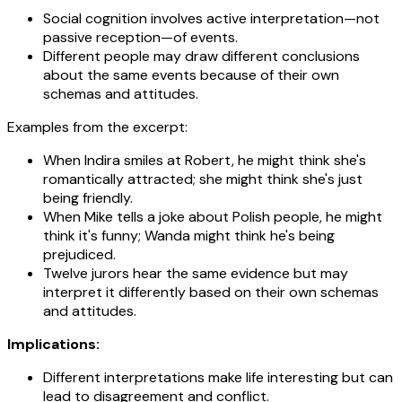
Social cognition involves active interpretation—not
passive reception—of events.
Different people may draw different conclusions
about the same events because of their own
schemas and attitudes.
Examples from the excerpt:
When Indira smiles at Robert, he might think she's
romantically attracted; she might think she's just
being friendly.
When Mike tells a joke about Polish people, he might
think it's funny; Wanda might think he's being
prejudiced.
Twelve jurors hear the same evidence but may
interpret it differently based on their own schemas
and attitudes.
Implications:
Different interpretations make life interesting but can
lead to disagreement and conflict.