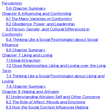
Perception
5.6 Chapter Summary
Chapter 6. Influencing and Conforming
6.1 The Many Varieties of Conformity
6.2 Obedience, Power, and Leadership
6.3 Person, Gender, and Cultural Differences in
Conformity
6.4 Thinking Like a Social Psychologist about Social
Influence
6.5 Chapter Summary
Chapter 7. Liking and Loving
7.1 Initial Attraction
7.2 Close Relationships: Liking and Loving over the Long
Term
7.3 Thinking Like a Social Psychologist about Liking and
Loving
7.4 Chapter Summary
Chapter 8. Helping and Altruism
8.1 Understanding Altruism: Self and Other Concerns
8.2 The Role of Affect: Moods and Emotions
8.3 How the Social Context Influences Helping