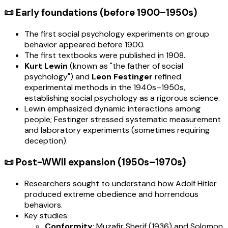
📜 Early foundations (before 1900–1950s)
The first social psychology experiments on group
behavior appeared before 1900.
The first textbooks were published in 1908.
Kurt Lewin
(known as "the father of social
psychology") and
Leon Festinger
refined
experimental methods in the 1940s–1950s,
establishing social psychology as a rigorous science.
Lewin emphasized dynamic interactions among
people; Festinger stressed systematic measurement
and laboratory experiments (sometimes requiring
deception).
📜 Post-WWII expansion (1950s–1970s)
Researchers sought to understand how Adolf Hitler
produced extreme obedience and horrendous
behaviors.
Key studies:
Conformity
: Muzafir Sherif (1936) and Solomon