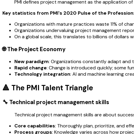
PMI defines project management as the application of k
Key statistics from PMI's 2020 Pulse of the Profession
Organizations with mature practices waste 11% of cha
Organizations undervaluing project management report
On a global scale, this translates to billions of dollars 
🌐 The Project Economy
New paradigm
: Organizations constantly adapt and th
Rapid change
: Change is introduced quickly; some fu
Technology integration
: AI and machine learning cre
🔺 The PMI Talent Triangle
🔧 Technical project management skills
Technical project management skills are about successf
Core capabilities
: Thoroughly plan, prioritize, and e
Process groups
: Knowledge varies across how project