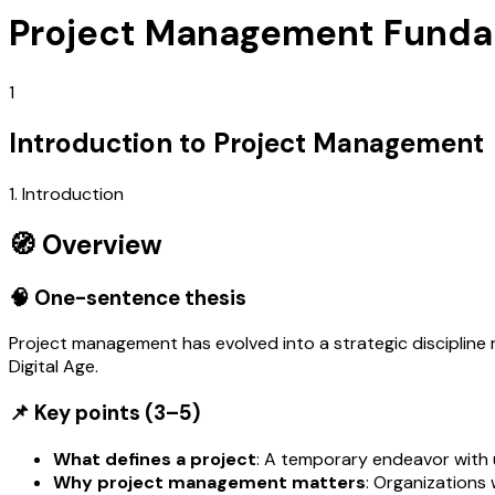
Project Management Funda
1
Introduction to Project Management
1. Introduction
🧭 Overview
🧠 One-sentence thesis
Project management has evolved into a strategic discipline r
Digital Age.
📌 Key points (3–5)
What defines a project
: A temporary endeavor with 
Why project management matters
: Organizations