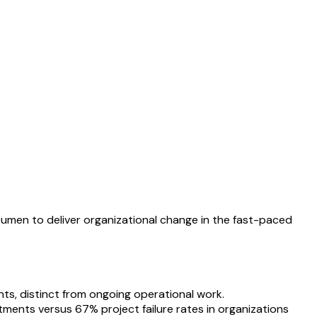
acumen to deliver organizational change in the fast-paced
ts, distinct from ongoing operational work.
tments versus 67% project failure rates in organizations