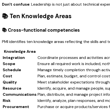
Don't confuse
: Leadership is not just about technical exper
📚 Ten Knowledge Areas
📚 Cross-functional competencies
PMI identifies ten knowledge areas reflecting the skills and
Knowledge Area
Integration
Coordinate processes and activities ac
Scope
Ensure all required work is included, not
Schedule
Manage timely completion through activi
Cost
Plan, estimate, budget, and control cos
Quality
Meet stakeholder expectations through 
Resource
Identify, acquire, and manage people, su
Communications
Plan, distribute, and manage project inf
Risk
Identify, analyze, plan responses, and m
Procurement
Purchase or acquire products/services 