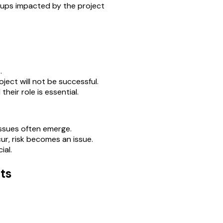
oups impacted by the project
.
ject will not be successful.
eir role is essential.
issues often emerge.
r, risk becomes an issue.
ial.
ts