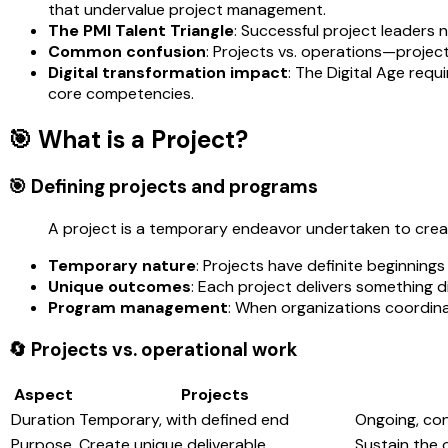
that undervalue project management.
The PMI Talent Triangle
: Successful project leaders
Common confusion
: Projects vs. operations—projec
Digital transformation impact
: The Digital Age req
core competencies.
🎯 What is a Project?
🎯 Defining projects and programs
A project is a temporary endeavor undertaken to create
Temporary nature
: Projects have definite beginning
Unique outcomes
: Each project delivers something d
Program management
: When organizations coordinat
🔄 Projects vs. operational work
Aspect
Projects
Duration
Temporary, with defined end
Ongoing, co
Purpose
Create unique deliverable
Sustain the 