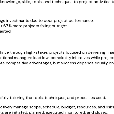
nowledge, skills, tools, and techniques to project activities 
:
nge investments due to poor project performance.
 67% more projects failing outright.
wasted.
rive through high-stakes projects focused on delivering finan
nctional managers lead low-complexity initiatives while projec
ate competitive advantages, but success depends equally on pe
ully tailoring the tools, techniques, and processes used.
ffectively manage scope, schedule, budget, resources, and risks
s are initiated, planned, executed, monitored, and closed.