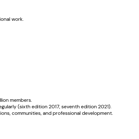
ional work.
illion members.
arly (sixth edition 2017, seventh edition 2021).
tions, communities, and professional development.