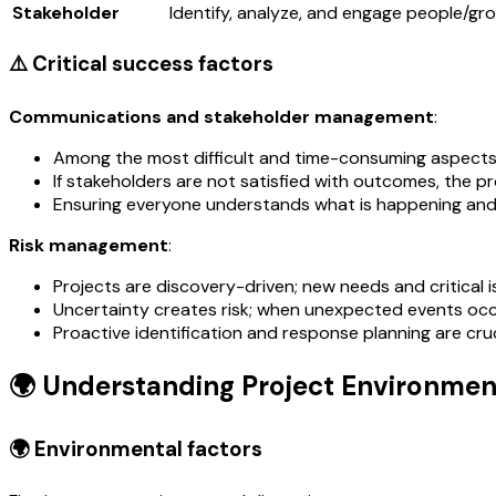
Stakeholder
Identify, analyze, and engage people/gr
⚠️ Critical success factors
Communications and stakeholder management
:
Among the most difficult and time-consuming aspects
If stakeholders are not satisfied with outcomes, the pro
Ensuring everyone understands what is happening and th
Risk management
:
Projects are discovery-driven; new needs and critical 
Uncertainty creates risk; when unexpected events occu
Proactive identification and response planning are cruc
🌍 Understanding Project Environmen
🌍 Environmental factors