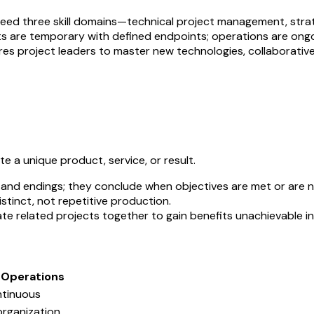
 need three skill domains—technical project management, str
ts are temporary with defined endpoints; operations are ongoi
uires project leaders to master new technologies, collaborativ
 a unique product, service, or result.
s and endings; they conclude when objectives are met or are n
istinct, not repetitive production.
e related projects together to gain benefits unachievable ind
Operations
ntinuous
organization