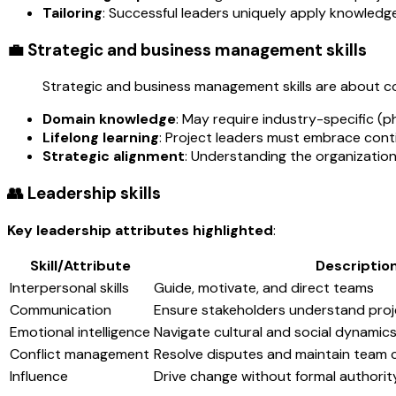
Tailoring
: Successful leaders uniquely apply knowledg
💼 Strategic and business management skills
Strategic and business management skills are about co
Domain knowledge
: May require industry-specific (p
Lifelong learning
: Project leaders must embrace cont
Strategic alignment
: Understanding the organization's
👥 Leadership skills
Key leadership attributes highlighted
:
Skill/Attribute
Descriptio
Interpersonal skills
Guide, motivate, and direct teams
Communication
Ensure stakeholders understand proje
Emotional intelligence
Navigate cultural and social dynamic
Conflict management
Resolve disputes and maintain team 
Influence
Drive change without formal authorit