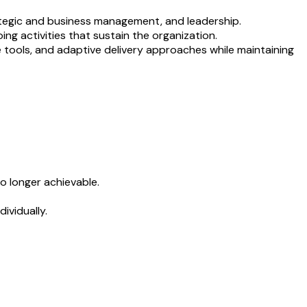
ategic and business management, and leadership.
ng activities that sustain the organization.
e tools, and adaptive delivery approaches while maintaining
o longer achievable.
ividually.