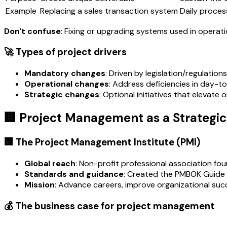
Example
Replacing a sales transaction system
Daily proces
Don't confuse
: Fixing or upgrading systems used in operat
🚀 Types of project drivers
Mandatory changes
: Driven by legislation/regulatio
Operational changes
: Address deficiencies in day-
Strategic changes
: Optional initiatives that elevate
🏢 Project Management as a Strategic 
🏢 The Project Management Institute (PMI)
Global reach
: Non-profit professional association fou
Standards and guidance
: Created the PMBOK Guide (
Mission
: Advance careers, improve organizational suc
💰 The business case for project management