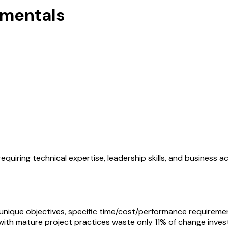
mentals
equiring technical expertise, leadership skills, and business 
unique objectives, specific time/cost/performance requiremen
 with mature project practices waste only 11% of change inves