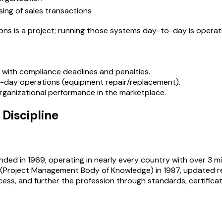
sing of sales transactions
ions is a project; running those systems day-to-day is operat
ns with compliance deadlines and penalties.
to-day operations (equipment repair/replacement).
 organizational performance in the marketplace.
Discipline
nded in 1969, operating in nearly every country with over 3 m
Project Management Body of Knowledge) in 1987, updated regul
cess, and further the profession through standards, certifica