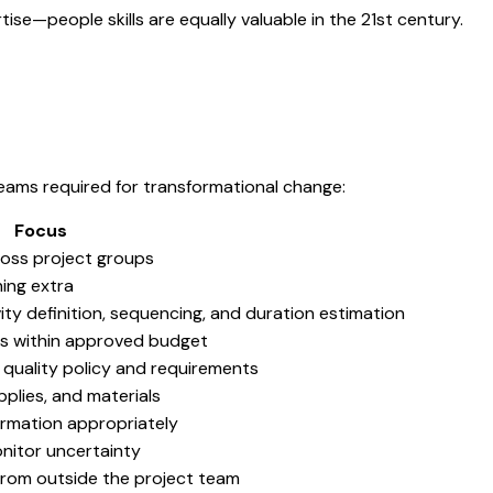
tise—people skills are equally valuable in the 21st century.
 teams required for transformational change:
Focus
ross project groups
hing extra
ty definition, sequencing, and duration estimation
ts within approved budget
quality policy and requirements
pplies, and materials
ormation appropriately
onitor uncertainty
from outside the project team