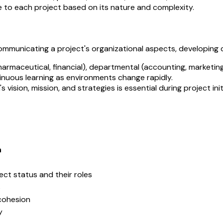
e to each project based on its nature and complexity.
mmunicating a project's organizational aspects, developing de
harmaceutical, financial), departmental (accounting, marketing)
inuous learning as environments change rapidly.
 vision, mission, and strategies is essential during project init
n
ct status and their roles
s
cohesion
y