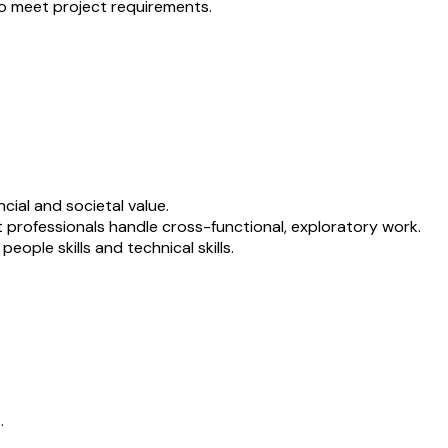
to meet project requirements.
cial and societal value.
t professionals handle cross-functional, exploratory work.
ople skills and technical skills.
.