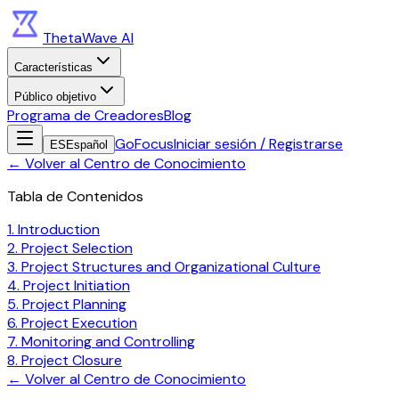
ThetaWave AI
Características
Público objetivo
Programa de Creadores
Blog
GoFocus
Iniciar sesión / Registrarse
ES
Español
←
Volver al Centro de Conocimiento
Tabla de Contenidos
1. Introduction
2. Project Selection
3. Project Structures and Organizational Culture
4. Project Initiation
5. Project Planning
6. Project Execution
7. Monitoring and Controlling
8. Project Closure
←
Volver al Centro de Conocimiento