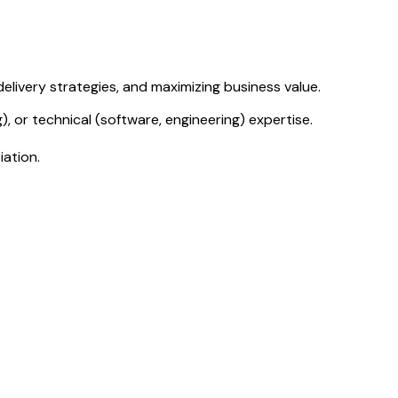
livery strategies, and maximizing business value.
, or technical (software, engineering) expertise.
iation.