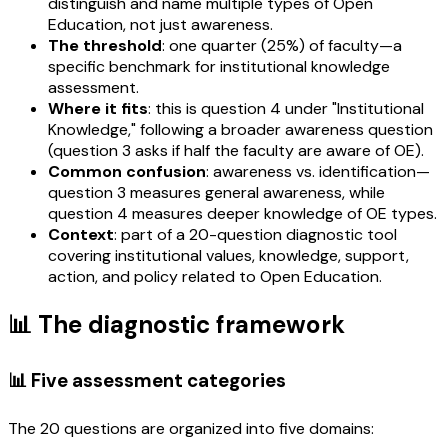
distinguish and name multiple types of Open
Education, not just awareness.
The threshold
: one quarter (25%) of faculty—a
specific benchmark for institutional knowledge
assessment.
Where it fits
: this is question 4 under "Institutional
Knowledge," following a broader awareness question
(question 3 asks if half the faculty are aware of OE).
Common confusion
: awareness vs. identification—
question 3 measures general awareness, while
question 4 measures deeper knowledge of OE types.
Context
: part of a 20-question diagnostic tool
covering institutional values, knowledge, support,
action, and policy related to Open Education.
📊 The diagnostic framework
📊 Five assessment categories
The 20 questions are organized into five domains: