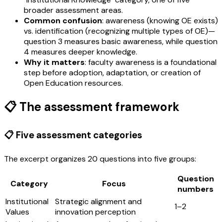
broader assessment areas.
Common confusion
: awareness (knowing OE exists)
vs. identification (recognizing multiple types of OE)—
question 3 measures basic awareness, while question
4 measures deeper knowledge.
Why it matters
: faculty awareness is a foundational
step before adoption, adaptation, or creation of
Open Education resources.
📋 The assessment framework
📋 Five assessment categories
The excerpt organizes 20 questions into five groups:
Question
Category
Focus
numbers
Institutional
Strategic alignment and
1–2
Values
innovation perception