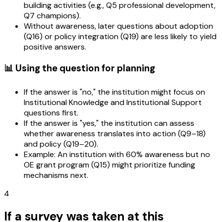
building activities (e.g., Q5 professional development,
Q7 champions).
Without awareness, later questions about adoption
(Q16) or policy integration (Q19) are less likely to yield
positive answers.
📊 Using the question for planning
If the answer is "no," the institution might focus on
Institutional Knowledge and Institutional Support
questions first.
If the answer is "yes," the institution can assess
whether awareness translates into action (Q9–18)
and policy (Q19–20).
Example: An institution with 60% awareness but no
OE grant program (Q15) might prioritize funding
mechanisms next.
4
If a survey was taken at this