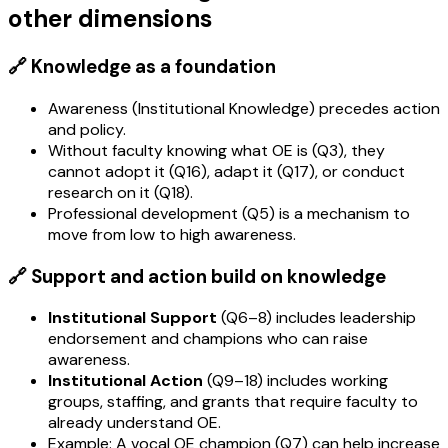
other dimensions
🔗 Knowledge as a foundation
Awareness (Institutional Knowledge) precedes action
and policy.
Without faculty knowing what OE is (Q3), they
cannot adopt it (Q16), adapt it (Q17), or conduct
research on it (Q18).
Professional development (Q5) is a mechanism to
move from low to high awareness.
🔗 Support and action build on knowledge
Institutional Support
(Q6–8) includes leadership
endorsement and champions who can raise
awareness.
Institutional Action
(Q9–18) includes working
groups, staffing, and grants that require faculty to
already understand OE.
Example: A vocal OE champion (Q7) can help increase