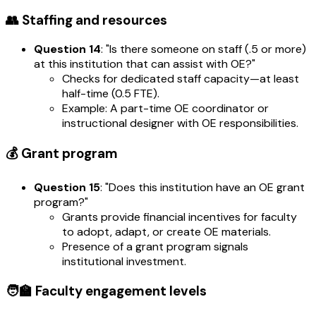
👥 Staffing and resources
Question 14
: "Is there someone on staff (.5 or more)
at this institution that can assist with OE?"
Checks for dedicated staff capacity—at least
half-time (0.5 FTE).
Example: A part-time OE coordinator or
instructional designer with OE responsibilities.
💰 Grant program
Question 15
: "Does this institution have an OE grant
program?"
Grants provide financial incentives for faculty
to adopt, adapt, or create OE materials.
Presence of a grant program signals
institutional investment.
🧑‍🏫 Faculty engagement levels