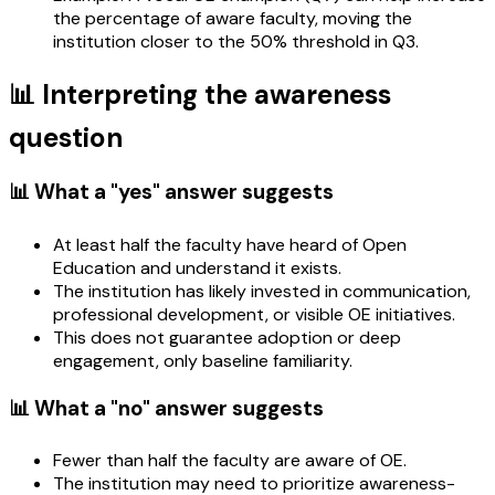
the percentage of aware faculty, moving the
institution closer to the 50% threshold in Q3.
📊 Interpreting the awareness
question
📊 What a "yes" answer suggests
At least half the faculty have heard of Open
Education and understand it exists.
The institution has likely invested in communication,
professional development, or visible OE initiatives.
This does not guarantee adoption or deep
engagement, only baseline familiarity.
📊 What a "no" answer suggests
Fewer than half the faculty are aware of OE.
The institution may need to prioritize awareness-