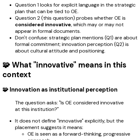
Question 1 looks for explicit language in the strategic
plan that can be tied to OE.
Question 2 (this question) probes whether OE is
considered innovative
, which may or may not
appear in formal documents.
Don't confuse: strategic plan mentions (Q1) are about
formal commitment; innovation perception (Q2) is
about cultural attitude and positioning.
🧩 What "innovative" means in this
context
🧩 Innovation as institutional perception
The question asks: "Is OE considered innovative
at this institution?"
It does not define "innovative" explicitly, but the
placement suggests it means:
OE is seen as a forward-thinking, progressive