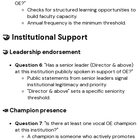
OE?"
Checks for structured learning opportunities to
build faculty capacity.
Annual frequency is the minimum threshold.
🤝 Institutional Support
🤝 Leadership endorsement
Question 6
: "Has a senior leader (Director & above)
at this institution publicly spoken in support of OE?"
Public statements from senior leaders signal
institutional legitimacy and priority.
"Director & above" sets a specific seniority
threshold.
📣 Champion presence
Question 7
: "Is there at least one vocal OE champion
at this institution?"
A champion is someone who actively promotes