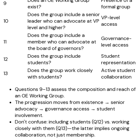
Does an OE Working Group
Presence of a
9
exist?
formal group
Does the group include a senior
VP-level
10
leader who can advocate at VP
access
level and higher?
Does the group include a
Governance-
11
member who can advocate at
level access
the board of governors?
Does the group include
Student
12
students?
representation
Does the group work closely
Active student
13
with students?
collaboration
Questions 9–13 assess the composition and reach of
an OE Working Group.
The progression moves from existence → senior
advocacy → governance access → student
involvement.
Don't confuse: including students (Q12) vs. working
closely with them (Q13)—the latter implies ongoing
collaboration, not just membership.