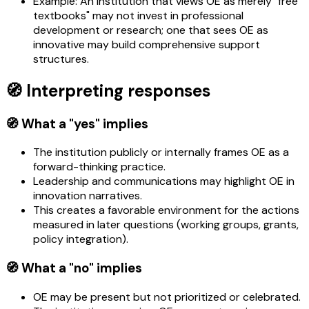
Example: An institution that views OE as merely "free
textbooks" may not invest in professional
development or research; one that sees OE as
innovative may build comprehensive support
structures.
🧭 Interpreting responses
🧭 What a "yes" implies
The institution publicly or internally frames OE as a
forward-thinking practice.
Leadership and communications may highlight OE in
innovation narratives.
This creates a favorable environment for the actions
measured in later questions (working groups, grants,
policy integration).
🧭 What a "no" implies
OE may be present but not prioritized or celebrated.