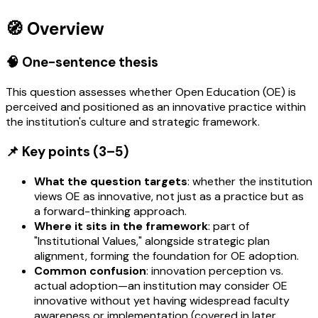
🧭 Overview
🧠 One-sentence thesis
This question assesses whether Open Education (OE) is
perceived and positioned as an innovative practice within
the institution's culture and strategic framework.
📌 Key points (3–5)
What the question targets
: whether the institution
views OE as innovative, not just as a practice but as
a forward-thinking approach.
Where it sits in the framework
: part of
"Institutional Values," alongside strategic plan
alignment, forming the foundation for OE adoption.
Common confusion
: innovation perception vs.
actual adoption—an institution may consider OE
innovative without yet having widespread faculty
awareness or implementation (covered in later