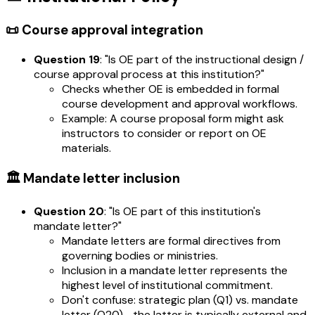
📜 Course approval integration
Question 19
: "Is OE part of the instructional design /
course approval process at this institution?"
Checks whether OE is embedded in formal
course development and approval workflows.
Example: A course proposal form might ask
instructors to consider or report on OE
materials.
🏛️ Mandate letter inclusion
Question 20
: "Is OE part of this institution's
mandate letter?"
Mandate letters are formal directives from
governing bodies or ministries.
Inclusion in a mandate letter represents the
highest level of institutional commitment.
Don't confuse: strategic plan (Q1) vs. mandate
letter (Q20)—the latter is typically external and