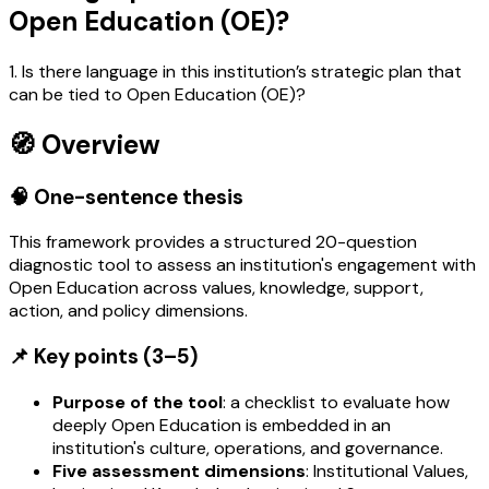
Open Education (OE)?
1. Is there language in this institution’s strategic plan that
can be tied to Open Education (OE)?
🧭 Overview
🧠 One-sentence thesis
This framework provides a structured 20-question
diagnostic tool to assess an institution's engagement with
Open Education across values, knowledge, support,
action, and policy dimensions.
📌 Key points (3–5)
Purpose of the tool
: a checklist to evaluate how
deeply Open Education is embedded in an
institution's culture, operations, and governance.
Five assessment dimensions
: Institutional Values,