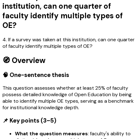
institution, can one quarter of
faculty identify multiple types of
OE?
4. If a survey was taken at this institution, can one quarter
of faculty identify multiple types of OE?
🧭 Overview
🧠 One-sentence thesis
This question assesses whether at least 25% of faculty
possess detailed knowledge of Open Education by being
able to identify multiple OE types, serving as a benchmark
for institutional knowledge depth.
📌 Key points (3–5)
What the question measures
: faculty's ability to