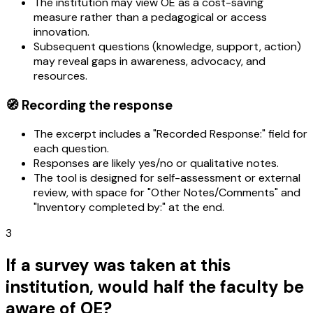
The institution may view OE as a cost-saving
measure rather than a pedagogical or access
innovation.
Subsequent questions (knowledge, support, action)
may reveal gaps in awareness, advocacy, and
resources.
🧭 Recording the response
The excerpt includes a "Recorded Response:" field for
each question.
Responses are likely yes/no or qualitative notes.
The tool is designed for self-assessment or external
review, with space for "Other Notes/Comments" and
"Inventory completed by:" at the end.
3
If a survey was taken at this
institution, would half the faculty be
aware of OE?