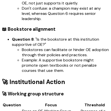
OE, not just supports it quietly.
Don't confuse: a champion may exist at any
level, whereas Question 6 requires senior
leadership.
📖 Bookstore alignment
Question 8
: "Is the bookstore at this institution
supportive of OE?"
Bookstores can facilitate or hinder OE adoption
through their policies and practices.
Example: A supportive bookstore might
promote open textbooks or not penalize
courses that use them.
🚀 Institutional Action
🚀 Working group structure
Question
Focus
Threshold