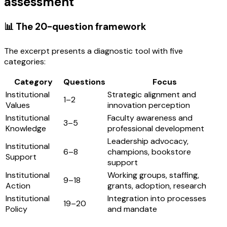
assessment
📊 The 20-question framework
The excerpt presents a diagnostic tool with five
categories:
Category
Questions
Focus
Institutional
Strategic alignment and
1–2
Values
innovation perception
Institutional
Faculty awareness and
3–5
Knowledge
professional development
Leadership advocacy,
Institutional
6–8
champions, bookstore
Support
support
Institutional
Working groups, staffing,
9–18
Action
grants, adoption, research
Institutional
Integration into processes
19–20
Policy
and mandate