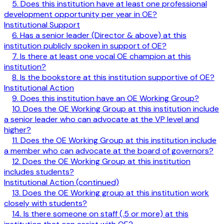
5. Does this institution have at least one professional
development opportunity per year in OE?
Institutional Support
6. Has a senior leader (Director & above) at this
institution publicly spoken in support of OE?
7. Is there at least one vocal OE champion at this
institution?
8. Is the bookstore at this institution supportive of OE?
Institutional Action
9. Does this institution have an OE Working Group?
10. Does the OE Working Group at this institution include
a senior leader who can advocate at the VP level and
higher?
11. Does the OE Working Group at this institution include
a member who can advocate at the board of governors?
12. Does the OE Working Group at this institution
includes students?
Institutional Action (continued)
13. Does the OE Working group at this institution work
closely with students?
14. Is there someone on staff (.5 or more) at this