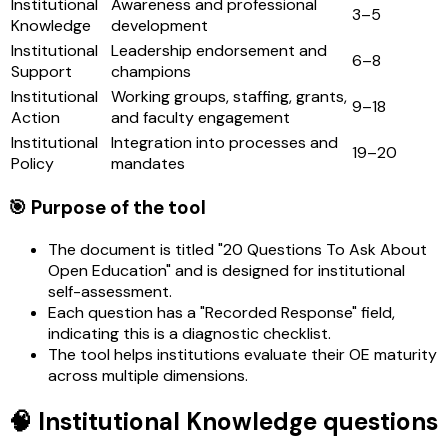
Institutional
Awareness and professional
3–5
Knowledge
development
Institutional
Leadership endorsement and
6–8
Support
champions
Institutional
Working groups, staffing, grants,
9–18
Action
and faculty engagement
Institutional
Integration into processes and
19–20
Policy
mandates
🎯 Purpose of the tool
The document is titled "20 Questions To Ask About
Open Education" and is designed for institutional
self-assessment.
Each question has a "Recorded Response" field,
indicating this is a diagnostic checklist.
The tool helps institutions evaluate their OE maturity
across multiple dimensions.
🧠 Institutional Knowledge questions