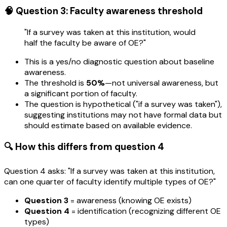
🧠 Question 3: Faculty awareness threshold
"If a survey was taken at this institution, would
half the faculty be aware of OE?"
This is a yes/no diagnostic question about baseline
awareness.
The threshold is
50%
—not universal awareness, but
a significant portion of faculty.
The question is hypothetical ("if a survey was taken"),
suggesting institutions may not have formal data but
should estimate based on available evidence.
🔍 How this differs from question 4
Question 4 asks: "If a survey was taken at this institution,
can one quarter of faculty identify multiple types of OE?"
Question 3
= awareness (knowing OE exists)
Question 4
= identification (recognizing different OE
types)