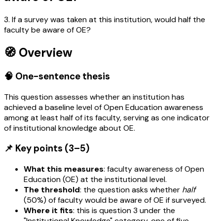
3. If a survey was taken at this institution, would half the
faculty be aware of OE?
🧭 Overview
🧠 One-sentence thesis
This question assesses whether an institution has
achieved a baseline level of Open Education awareness
among at least half of its faculty, serving as one indicator
of institutional knowledge about OE.
📌 Key points (3–5)
What this measures
: faculty awareness of Open
Education (OE) at the institutional level.
The threshold
: the question asks whether
half
(50%) of faculty would be aware of OE if surveyed.
Where it fits
: this is question 3 under the
"Institutional Knowledge" category, one of five