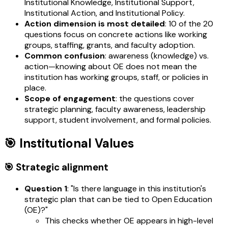
Institutional Knowledge, Institutional Support,
Institutional Action, and Institutional Policy.
Action dimension is most detailed
: 10 of the 20
questions focus on concrete actions like working
groups, staffing, grants, and faculty adoption.
Common confusion
: awareness (knowledge) vs.
action—knowing about OE does not mean the
institution has working groups, staff, or policies in
place.
Scope of engagement
: the questions cover
strategic planning, faculty awareness, leadership
support, student involvement, and formal policies.
🎯 Institutional Values
🎯 Strategic alignment
Question 1
: "Is there language in this institution's
strategic plan that can be tied to Open Education
(OE)?"
This checks whether OE appears in high-level