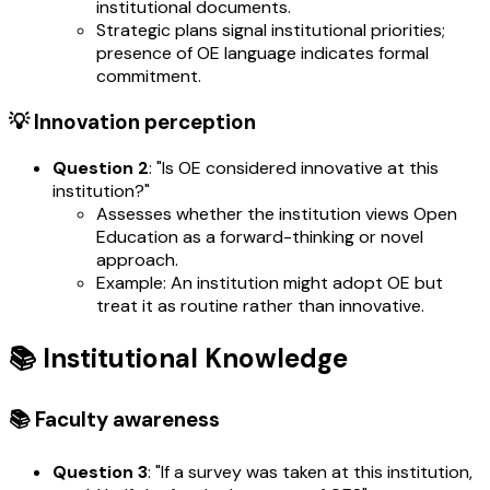
institutional documents.
Strategic plans signal institutional priorities;
presence of OE language indicates formal
commitment.
💡 Innovation perception
Question 2
: "Is OE considered innovative at this
institution?"
Assesses whether the institution views Open
Education as a forward-thinking or novel
approach.
Example: An institution might adopt OE but
treat it as routine rather than innovative.
📚 Institutional Knowledge
📚 Faculty awareness
Question 3
: "If a survey was taken at this institution,