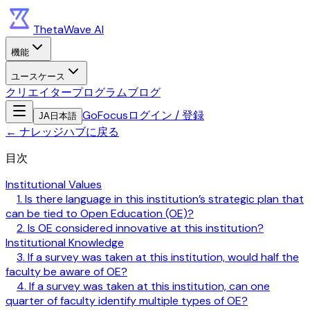
ThetaWave AI
機能
ユースケース
クリエイタープログラム
ブログ
GoFocus
ログイン / 登録
JA
日本語
←
ナレッジハブに戻る
目次
Institutional Values
1. Is there language in this institution’s strategic plan that
can be tied to Open Education (OE)?
2. Is OE considered innovative at this institution?
Institutional Knowledge
3. If a survey was taken at this institution, would half the
faculty be aware of OE?
4. If a survey was taken at this institution, can one
quarter of faculty identify multiple types of OE?