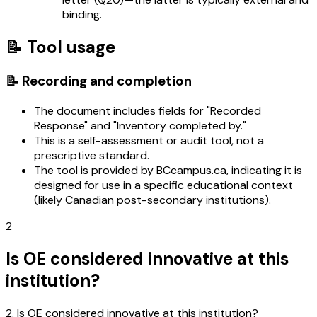
binding.
📝 Tool usage
📝 Recording and completion
The document includes fields for "Recorded
Response" and "Inventory completed by."
This is a self-assessment or audit tool, not a
prescriptive standard.
The tool is provided by BCcampus.ca, indicating it is
designed for use in a specific educational context
(likely Canadian post-secondary institutions).
2
Is OE considered innovative at this
institution?
2. Is OE considered innovative at this institution?