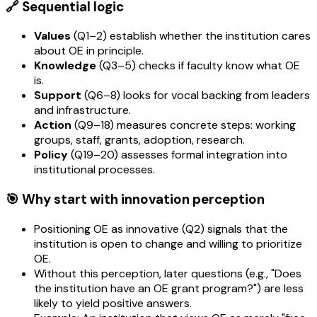
🔗 Sequential logic
Values
(Q1–2) establish whether the institution cares
about OE in principle.
Knowledge
(Q3–5) checks if faculty know what OE
is.
Support
(Q6–8) looks for vocal backing from leaders
and infrastructure.
Action
(Q9–18) measures concrete steps: working
groups, staff, grants, adoption, research.
Policy
(Q19–20) assesses formal integration into
institutional processes.
🎯 Why start with innovation perception
Positioning OE as innovative (Q2) signals that the
institution is open to change and willing to prioritize
OE.
Without this perception, later questions (e.g., "Does
the institution have an OE grant program?") are less
likely to yield positive answers.