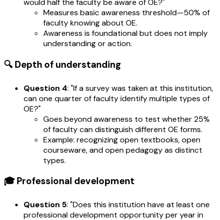
would half the faculty be aware of OE?"
Measures basic awareness threshold—50% of
faculty knowing about OE.
Awareness is foundational but does not imply
understanding or action.
🔍 Depth of understanding
Question 4
: "If a survey was taken at this institution,
can one quarter of faculty identify multiple types of
OE?"
Goes beyond awareness to test whether 25%
of faculty can distinguish different OE forms.
Example: recognizing open textbooks, open
courseware, and open pedagogy as distinct
types.
🎓 Professional development
Question 5
: "Does this institution have at least one
professional development opportunity per year in