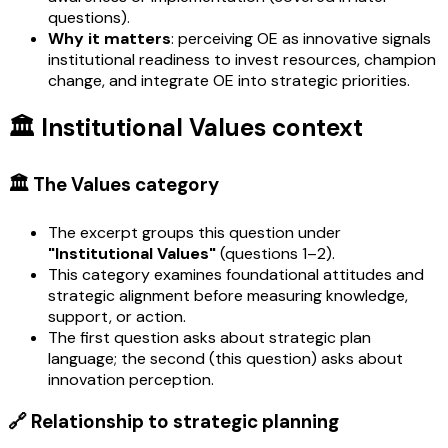
questions).
Why it matters
: perceiving OE as innovative signals
institutional readiness to invest resources, champion
change, and integrate OE into strategic priorities.
🏛️ Institutional Values context
🏛️ The Values category
The excerpt groups this question under
"Institutional Values"
(questions 1–2).
This category examines foundational attitudes and
strategic alignment before measuring knowledge,
support, or action.
The first question asks about strategic plan
language; the second (this question) asks about
innovation perception.
🔗 Relationship to strategic planning