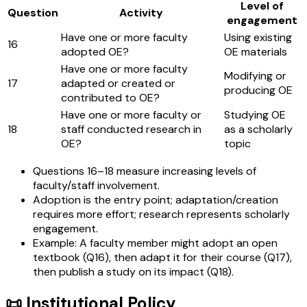
Level of
Question
Activity
engagement
Have one or more faculty
Using existing
16
adopted OE?
OE materials
Have one or more faculty
Modifying or
17
adapted or created or
producing OE
contributed to OE?
Have one or more faculty or
Studying OE
18
staff conducted research in
as a scholarly
OE?
topic
Questions 16–18 measure increasing levels of
faculty/staff involvement.
Adoption is the entry point; adaptation/creation
requires more effort; research represents scholarly
engagement.
Example: A faculty member might adopt an open
textbook (Q16), then adapt it for their course (Q17),
then publish a study on its impact (Q18).
📜 Institutional Policy