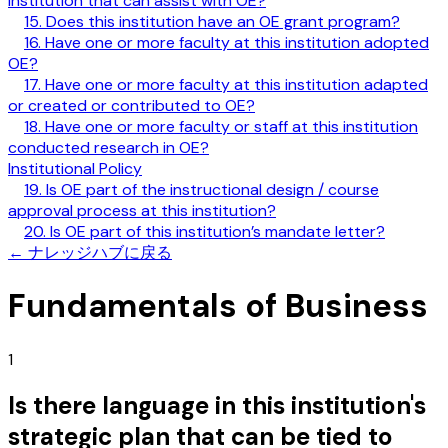
institution that can assist with OE?
15. Does this institution have an OE grant program?
16. Have one or more faculty at this institution adopted
OE?
17. Have one or more faculty at this institution adapted
or created or contributed to OE?
18. Have one or more faculty or staff at this institution
conducted research in OE?
Institutional Policy
19. Is OE part of the instructional design / course
approval process at this institution?
20. Is OE part of this institution’s mandate letter?
←
ナレッジハブに戻る
Fundamentals of Business
1
Is there language in this institution's
strategic plan that can be tied to