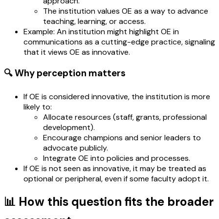
approach.
The institution values OE as a way to advance
teaching, learning, or access.
Example: An institution might highlight OE in
communications as a cutting-edge practice, signaling
that it views OE as innovative.
🔍 Why perception matters
If OE is considered innovative, the institution is more
likely to:
Allocate resources (staff, grants, professional
development).
Encourage champions and senior leaders to
advocate publicly.
Integrate OE into policies and processes.
If OE is not seen as innovative, it may be treated as
optional or peripheral, even if some faculty adopt it.
📊 How this question fits the broader