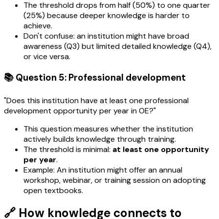
The threshold drops from half (50%) to one quarter
(25%) because deeper knowledge is harder to
achieve.
Don't confuse: an institution might have broad
awareness (Q3) but limited detailed knowledge (Q4),
or vice versa.
📚 Question 5: Professional development
"Does this institution have at least one professional
development opportunity per year in OE?"
This question measures whether the institution
actively builds knowledge through training.
The threshold is minimal:
at least one opportunity
per year
.
Example: An institution might offer an annual
workshop, webinar, or training session on adopting
open textbooks.
🔗 How knowledge connects to