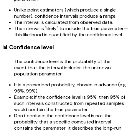
Unlike point estimators (which produce a single
number), confidence intervals produce a range.
The interval is calculated from observed data.
The interval is "likely" to include the true parameter—
this likelihood is quantified by the confidence level.
📊 Confidence level
The confidence level is the probability of the
event that the interval includes the unknown
population parameter.
It is a prescribed probability, chosen in advance (e.g.,
95%, 99%).
Example: if the confidence level is 95%, then 95% of
such intervals constructed from repeated samples
would contain the true parameter.
Don't confuse: the confidence level is not the
probability that a specific computed interval
contains the parameter; it describes the long-run