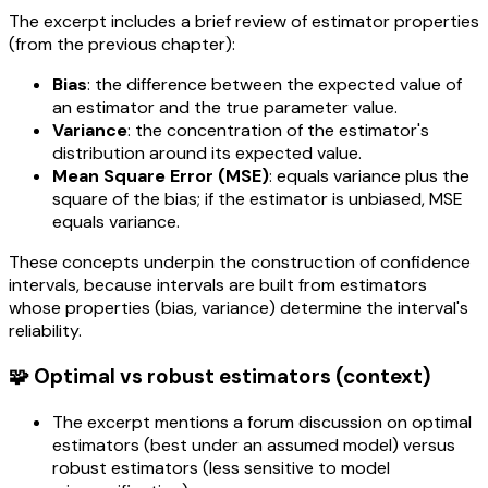
The excerpt includes a brief review of estimator properties
(from the previous chapter):
Bias
: the difference between the expected value of
an estimator and the true parameter value.
Variance
: the concentration of the estimator's
distribution around its expected value.
Mean Square Error (MSE)
: equals variance plus the
square of the bias; if the estimator is unbiased, MSE
equals variance.
These concepts underpin the construction of confidence
intervals, because intervals are built from estimators
whose properties (bias, variance) determine the interval's
reliability.
🧩 Optimal vs robust estimators (context)
The excerpt mentions a forum discussion on optimal
estimators (best under an assumed model) versus
robust estimators (less sensitive to model