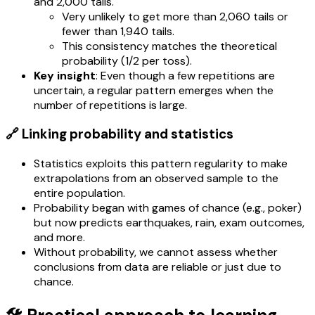
and 2,000 tails.
Very unlikely to get more than 2,060 tails or
fewer than 1,940 tails.
This consistency matches the theoretical
probability (1/2 per toss).
Key insight
: Even though a few repetitions are
uncertain, a regular pattern emerges when the
number of repetitions is large.
🔗 Linking probability and statistics
Statistics exploits this pattern regularity to make
extrapolations from an observed sample to the
entire population.
Probability began with games of chance (e.g., poker)
but now predicts earthquakes, rain, exam outcomes,
and more.
Without probability, we cannot assess whether
conclusions from data are reliable or just due to
chance.