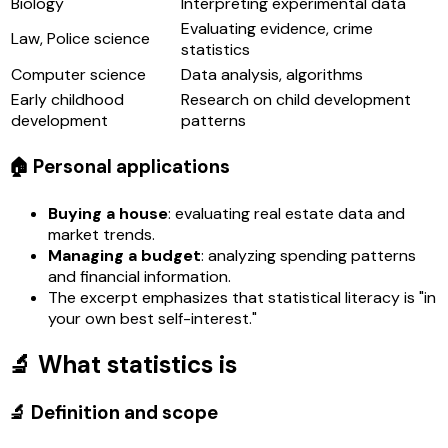
Biology
Interpreting experimental data
Evaluating evidence, crime
Law, Police science
statistics
Computer science
Data analysis, algorithms
Early childhood
Research on child development
development
patterns
🏠 Personal applications
Buying a house
: evaluating real estate data and
market trends.
Managing a budget
: analyzing spending patterns
and financial information.
The excerpt emphasizes that statistical literacy is "in
your own best self-interest."
🔬 What statistics is
🔬 Definition and scope