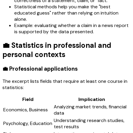
correctness of a statement, claim, or "fact."
Statistical methods help you make the "best
educated guess" rather than relying on intuition
alone.
Example: evaluating whether a claim in a news report
is supported by the data presented.
💼 Statistics in professional and
personal contexts
💼 Professional applications
The excerpt lists fields that require at least one course in
statistics:
Field
Implication
Analyzing market trends, financial
Economics, Business
data
Understanding research studies,
Psychology, Education
test results