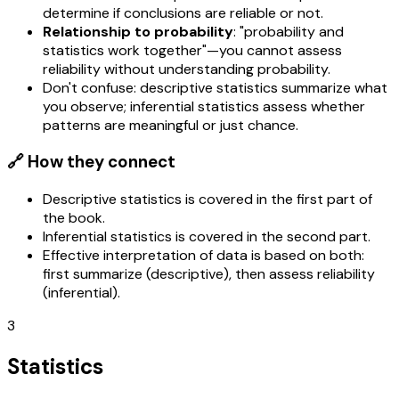
determine if conclusions are reliable or not.
Relationship to probability
: "probability and
statistics work together"—you cannot assess
reliability without understanding probability.
Don't confuse: descriptive statistics summarize what
you observe; inferential statistics assess whether
patterns are meaningful or just chance.
🔗 How they connect
Descriptive statistics is covered in the first part of
the book.
Inferential statistics is covered in the second part.
Effective interpretation of data is based on both:
first summarize (descriptive), then assess reliability
(inferential).
3
Statistics