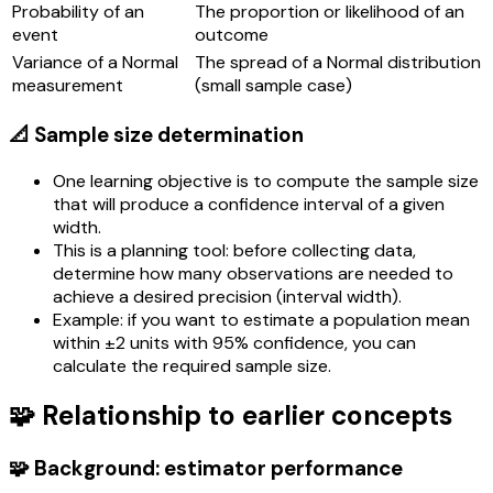
Probability of an
The proportion or likelihood of an
event
outcome
Variance of a Normal
The spread of a Normal distribution
measurement
(small sample case)
📐 Sample size determination
One learning objective is to compute the sample size
that will produce a confidence interval of a given
width.
This is a planning tool: before collecting data,
determine how many observations are needed to
achieve a desired precision (interval width).
Example: if you want to estimate a population mean
within ±2 units with 95% confidence, you can
calculate the required sample size.
🧩 Relationship to earlier concepts
🧩 Background: estimator performance