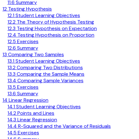
11.6 Summary
12 Testing Hypothesis
12.1 Student Learning Objectives
12.2 The Theory of Hypothesis Testing
12.3 Testing Hypothesis on Expectation
12.4 Testing Hypothesis on Proportion
12.5 Exercises
12.6 Summary
13 Comparing Two Samples
13.1 Student Learning Objectives
13.2 Comparing Two Distributions
13.3 Comparing the Sample Means
13.4 Comparing Sample Variances
13.5 Exercises
13.6 Summary
14 Linear Regression
14.1 Student Learning Objectives
14.2 Points and Lines
14.3 Linear Regression
14.4 R-Squared and the Variance of Residuals
14.5 Exercises