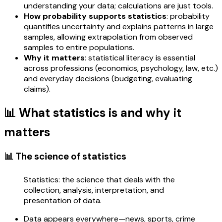
understanding your data; calculations are just tools.
How probability supports statistics
: probability
quantifies uncertainty and explains patterns in large
samples, allowing extrapolation from observed
samples to entire populations.
Why it matters
: statistical literacy is essential
across professions (economics, psychology, law, etc.)
and everyday decisions (budgeting, evaluating
claims).
📊 What statistics is and why it
matters
📊 The science of statistics
Statistics: the science that deals with the
collection, analysis, interpretation, and
presentation of data.
Data appears everywhere—news, sports, crime