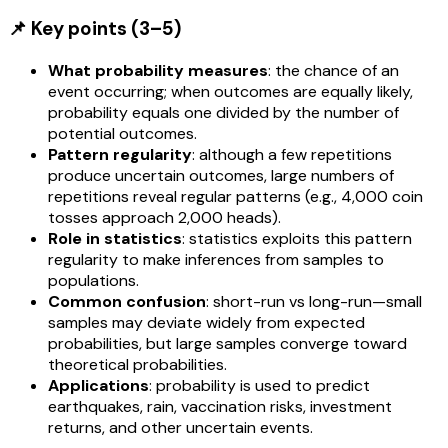
📌 Key points (3–5)
What probability measures
: the chance of an
event occurring; when outcomes are equally likely,
probability equals one divided by the number of
potential outcomes.
Pattern regularity
: although a few repetitions
produce uncertain outcomes, large numbers of
repetitions reveal regular patterns (e.g., 4,000 coin
tosses approach 2,000 heads).
Role in statistics
: statistics exploits this pattern
regularity to make inferences from samples to
populations.
Common confusion
: short-run vs long-run—small
samples may deviate widely from expected
probabilities, but large samples converge toward
theoretical probabilities.
Applications
: probability is used to predict
earthquakes, rain, vaccination risks, investment
returns, and other uncertain events.