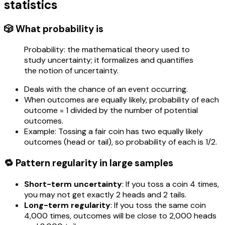
statistics
🎲 What probability is
Probability: the mathematical theory used to
study uncertainty; it formalizes and quantifies
the notion of uncertainty.
Deals with the chance of an event occurring.
When outcomes are equally likely, probability of each
outcome = 1 divided by the number of potential
outcomes.
Example: Tossing a fair coin has two equally likely
outcomes (head or tail), so probability of each is 1/2.
🔁 Pattern regularity in large samples
Short-term uncertainty
: If you toss a coin 4 times,
you may not get exactly 2 heads and 2 tails.
Long-term regularity
: If you toss the same coin
4,000 times, outcomes will be close to 2,000 heads