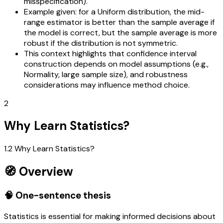
misspecification).
Example given: for a Uniform distribution, the mid-
range estimator is better than the sample average if
the model is correct, but the sample average is more
robust if the distribution is not symmetric.
This context highlights that confidence interval
construction depends on model assumptions (e.g.,
Normality, large sample size), and robustness
considerations may influence method choice.
2
Why Learn Statistics?
1.2 Why Learn Statistics?
🧭 Overview
🧠 One-sentence thesis
Statistics is essential for making informed decisions about