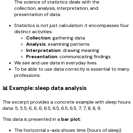
The science of statistics deals with the
collection, analysis, interpretation, and
presentation of data.
Statistics is not just calculation; it encompasses four
distinct activities:
Collection
: gathering data
Analysis
: examining patterns
Interpretation
: drawing meaning
Presentation
: communicating findings
We see and use data in everyday lives.
To be able to use data correctly is essential to many
professions.
📊 Example: sleep data analysis
The excerpt provides a concrete example with sleep hours
data: 5, 5.5, 6, 6, 6, 6.5, 6.5, 6.5, 6.5, 7, 7, 8, 8, 9.
This data is presented in a
bar plot
:
The horizontal x-axis shows time (hours of sleep).