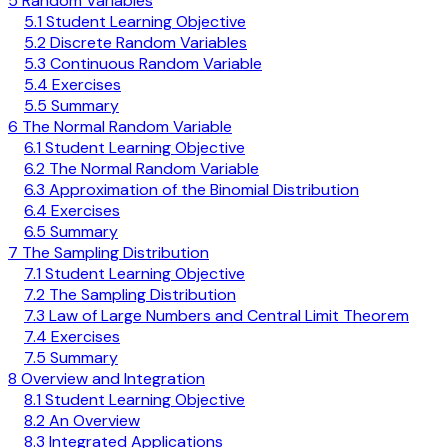
5 Random Variables
5.1 Student Learning Objective
5.2 Discrete Random Variables
5.3 Continuous Random Variable
5.4 Exercises
5.5 Summary
6 The Normal Random Variable
6.1 Student Learning Objective
6.2 The Normal Random Variable
6.3 Approximation of the Binomial Distribution
6.4 Exercises
6.5 Summary
7 The Sampling Distribution
7.1 Student Learning Objective
7.2 The Sampling Distribution
7.3 Law of Large Numbers and Central Limit Theorem
7.4 Exercises
7.5 Summary
8 Overview and Integration
8.1 Student Learning Objective
8.2 An Overview
8.3 Integrated Applications