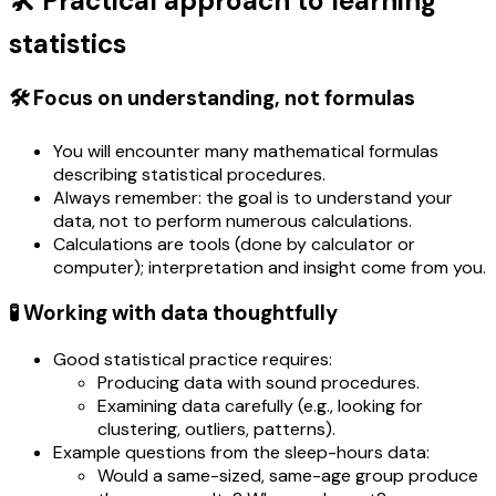
🛠️ Practical approach to learning
statistics
🛠️ Focus on understanding, not formulas
You will encounter many mathematical formulas
describing statistical procedures.
Always remember: the goal is to understand your
data, not to perform numerous calculations.
Calculations are tools (done by calculator or
computer); interpretation and insight come from you.
🧪 Working with data thoughtfully
Good statistical practice requires:
Producing data with sound procedures.
Examining data carefully (e.g., looking for
clustering, outliers, patterns).
Example questions from the sleep-hours data:
Would a same-sized, same-age group produce