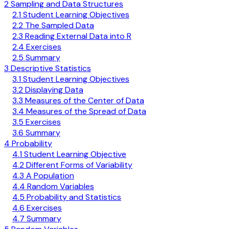
2 Sampling and Data Structures
2.1 Student Learning Objectives
2.2 The Sampled Data
2.3 Reading External Data into R
2.4 Exercises
2.5 Summary
3 Descriptive Statistics
3.1 Student Learning Objectives
3.2 Displaying Data
3.3 Measures of the Center of Data
3.4 Measures of the Spread of Data
3.5 Exercises
3.6 Summary
4 Probability
4.1 Student Learning Objective
4.2 Different Forms of Variability
4.3 A Population
4.4 Random Variables
4.5 Probability and Statistics
4.6 Exercises
4.7 Summary