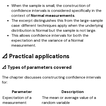
When the sample is small, the construction of
confidence intervals is considered specifically in the
context of
Normal measurements
.
The excerpt distinguishes this from the large-sample
case: different techniques apply when the underlying
distribution is Normal but the sample is not large.
This allows confidence intervals for both the
expectation and the variance of a Normal
measurement.
📐 Practical applications
📐 Types of parameters covered
The chapter discusses constructing confidence intervals
for:
Parameter
Description
Expectation of a
The mean or average value of a
measurement
random variable