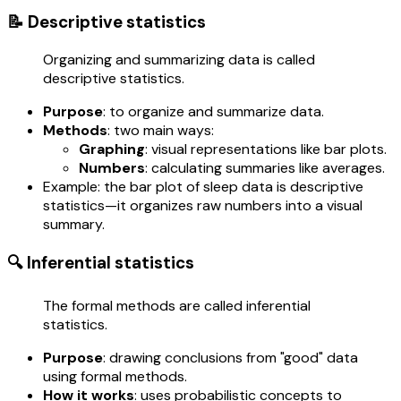
📝 Descriptive statistics
Organizing and summarizing data is called
descriptive statistics.
Purpose
: to organize and summarize data.
Methods
: two main ways:
Graphing
: visual representations like bar plots.
Numbers
: calculating summaries like averages.
Example: the bar plot of sleep data is descriptive
statistics—it organizes raw numbers into a visual
summary.
🔍 Inferential statistics
The formal methods are called inferential
statistics.
Purpose
: drawing conclusions from "good" data
using formal methods.
How it works
: uses probabilistic concepts to