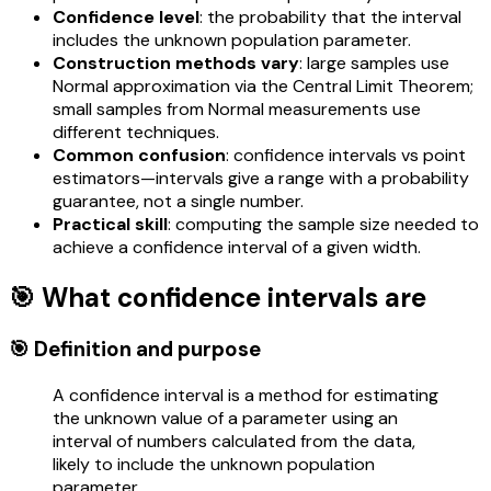
Confidence level
: the probability that the interval
includes the unknown population parameter.
Construction methods vary
: large samples use
Normal approximation via the Central Limit Theorem;
small samples from Normal measurements use
different techniques.
Common confusion
: confidence intervals vs point
estimators—intervals give a range with a probability
guarantee, not a single number.
Practical skill
: computing the sample size needed to
achieve a confidence interval of a given width.
🎯 What confidence intervals are
🎯 Definition and purpose
A confidence interval is a method for estimating
the unknown value of a parameter using an
interval of numbers calculated from the data,
likely to include the unknown population
parameter.