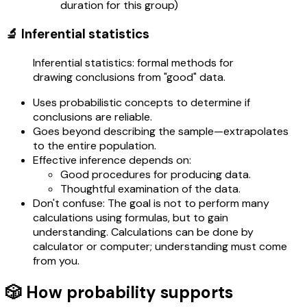
duration for this group)
🔬 Inferential statistics
Inferential statistics: formal methods for
drawing conclusions from "good" data.
Uses probabilistic concepts to determine if
conclusions are reliable.
Goes beyond describing the sample—extrapolates
to the entire population.
Effective inference depends on:
Good procedures for producing data.
Thoughtful examination of the data.
Don't confuse: The goal is not to perform many
calculations using formulas, but to gain
understanding. Calculations can be done by
calculator or computer; understanding must come
from you.
🎲 How probability supports