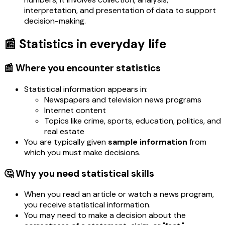
interpretation, and presentation of data to support
decision-making.
📰 Statistics in everyday life
📰 Where you encounter statistics
Statistical information appears in:
Newspapers and television news programs
Internet content
Topics like crime, sports, education, politics, and
real estate
You are typically given
sample information
from
which you must make decisions.
🤔 Why you need statistical skills
When you read an article or watch a news program,
you receive statistical information.
You may need to make a decision about the