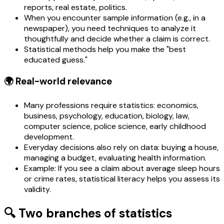
reports, real estate, politics.
When you encounter sample information (e.g., in a
newspaper), you need techniques to analyze it
thoughtfully and decide whether a claim is correct.
Statistical methods help you make the "best
educated guess."
🌍 Real-world relevance
Many professions require statistics: economics,
business, psychology, education, biology, law,
computer science, police science, early childhood
development.
Everyday decisions also rely on data: buying a house,
managing a budget, evaluating health information.
Example: If you see a claim about average sleep hours
or crime rates, statistical literacy helps you assess its
validity.
🔍 Two branches of statistics