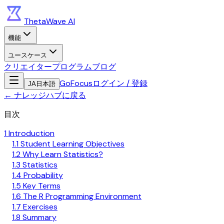
ThetaWave AI
機能
ユースケース
クリエイタープログラム
ブログ
GoFocus
ログイン / 登録
JA
日本語
←
ナレッジハブに戻る
目次
1 Introduction
1.1 Student Learning Objectives
1.2 Why Learn Statistics?
1.3 Statistics
1.4 Probability
1.5 Key Terms
1.6 The R Programming Environment
1.7 Exercises
1.8 Summary