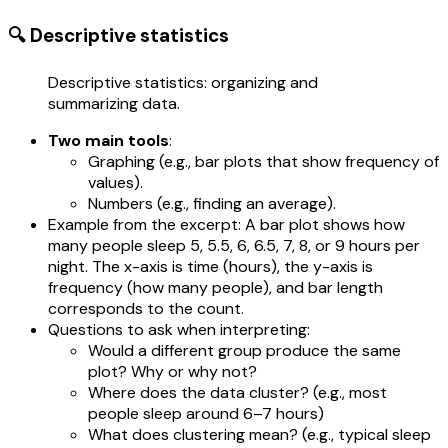
🔍 Descriptive statistics
Descriptive statistics: organizing and
summarizing data.
Two main tools
:
Graphing (e.g., bar plots that show frequency of
values).
Numbers (e.g., finding an average).
Example from the excerpt: A bar plot shows how
many people sleep 5, 5.5, 6, 6.5, 7, 8, or 9 hours per
night. The x-axis is time (hours), the y-axis is
frequency (how many people), and bar length
corresponds to the count.
Questions to ask when interpreting:
Would a different group produce the same
plot? Why or why not?
Where does the data cluster? (e.g., most
people sleep around 6–7 hours)
What does clustering mean? (e.g., typical sleep