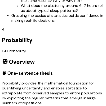
the same results? Why or why not?
What does the clustering around 6–7 hours tell
us about typical sleep patterns?
Grasping the basics of statistics builds confidence in
making real-life decisions.
4
Probability
1.4 Probability
🧭 Overview
🧠 One-sentence thesis
Probability provides the mathematical foundation for
quantifying uncertainty and enables statistics to
extrapolate from observed samples to entire populations
by exploiting the regular patterns that emerge in large
numbers of repetitions.