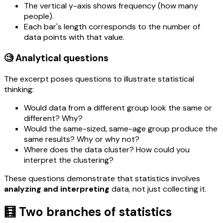
The vertical y-axis shows frequency (how many
people).
Each bar's length corresponds to the number of
data points with that value.
🧐 Analytical questions
The excerpt poses questions to illustrate statistical
thinking:
Would data from a different group look the same or
different? Why?
Would the same-sized, same-age group produce the
same results? Why or why not?
Where does the data cluster? How could you
interpret the clustering?
These questions demonstrate that statistics involves
analyzing and interpreting
data, not just collecting it.
🧮 Two branches of statistics