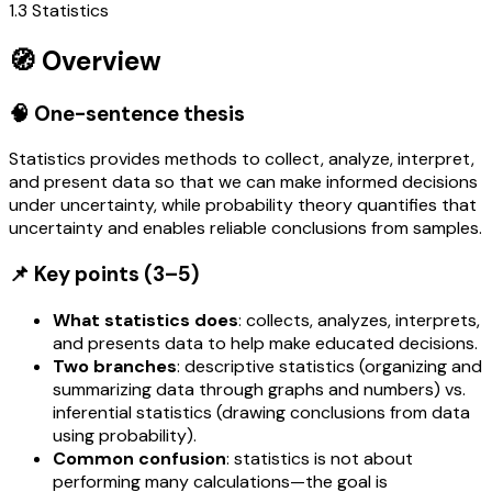
1.3 Statistics
🧭 Overview
🧠 One-sentence thesis
Statistics provides methods to collect, analyze, interpret,
and present data so that we can make informed decisions
under uncertainty, while probability theory quantifies that
uncertainty and enables reliable conclusions from samples.
📌 Key points (3–5)
What statistics does
: collects, analyzes, interprets,
and presents data to help make educated decisions.
Two branches
: descriptive statistics (organizing and
summarizing data through graphs and numbers) vs.
inferential statistics (drawing conclusions from data
using probability).
Common confusion
: statistics is not about
performing many calculations—the goal is