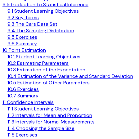
9 Introduction to Statistical Inference
9.1 Student Learning Objectives
9.2 Key Terms
9.3 The Cars Data Set
9.4 The Sampling Distribution
9.5 Exercises
9.6 Summary
10 Point Estimation
10.1 Student Learning Objectives
10.2 Estimating Parameters
10.3 Estimation of the Expectation
10.4 Estimation of the Variance and Standard Deviation
10.5 Estimation of Other Parameters
10.6 Exercises
10.7 Summary
11 Confidence Intervals
11.1 Student Learning Objectives
11.2 Intervals for Mean and Proportion
11.3 Intervals for Normal Measurements
11.4 Choosing the Sample Size
11.5 Exercises