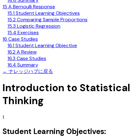
14.6 Summary
15 A Bernoulli Response
15.1 Student Learning Objectives
15.2 Comparing Sample Proportions
15.3 Logistic Regression
15.4 Exercises
16 Case Studies
16.1 Student Learning Objective
16.2 A Review
16.3 Case Studies
16.4 Summary
←
ナレッジハブに戻る
Introduction to Statistical
Thinking
1
Student Learning Objectives: