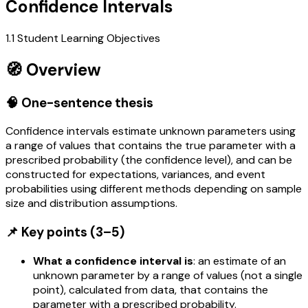
Confidence Intervals
1.1 Student Learning Objectives
🧭 Overview
🧠 One-sentence thesis
Confidence intervals estimate unknown parameters using
a range of values that contains the true parameter with a
prescribed probability (the confidence level), and can be
constructed for expectations, variances, and event
probabilities using different methods depending on sample
size and distribution assumptions.
📌 Key points (3–5)
What a confidence interval is
: an estimate of an
unknown parameter by a range of values (not a single
point), calculated from data, that contains the
parameter with a prescribed probability.