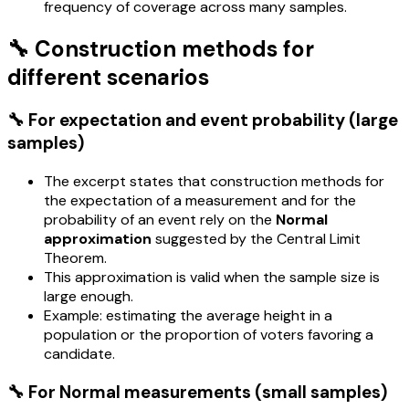
frequency of coverage across many samples.
🔧 Construction methods for
different scenarios
🔧 For expectation and event probability (large
samples)
The excerpt states that construction methods for
the expectation of a measurement and for the
probability of an event rely on the
Normal
approximation
suggested by the Central Limit
Theorem.
This approximation is valid when the sample size is
large enough.
Example: estimating the average height in a
population or the proportion of voters favoring a
candidate.
🔧 For Normal measurements (small samples)