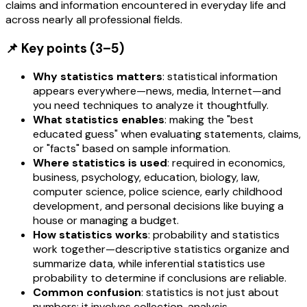
claims and information encountered in everyday life and
across nearly all professional fields.
📌 Key points (3–5)
Why statistics matters
: statistical information
appears everywhere—news, media, Internet—and
you need techniques to analyze it thoughtfully.
What statistics enables
: making the "best
educated guess" when evaluating statements, claims,
or "facts" based on sample information.
Where statistics is used
: required in economics,
business, psychology, education, biology, law,
computer science, police science, early childhood
development, and personal decisions like buying a
house or managing a budget.
How statistics works
: probability and statistics
work together—descriptive statistics organize and
summarize data, while inferential statistics use
probability to determine if conclusions are reliable.
Common confusion
: statistics is not just about
numbers; it involves collection, analysis,