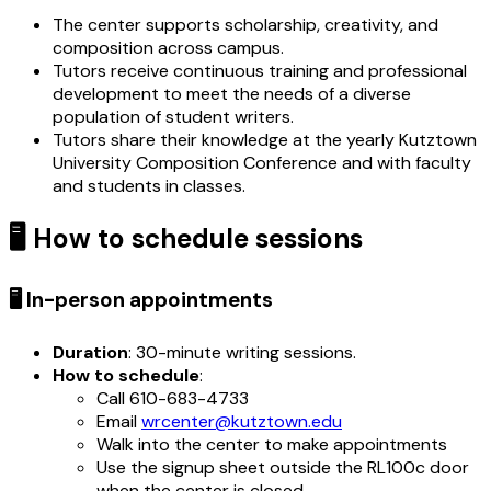
The center supports scholarship, creativity, and
composition across campus.
Tutors receive continuous training and professional
development to meet the needs of a diverse
population of student writers.
Tutors share their knowledge at the yearly Kutztown
University Composition Conference and with faculty
and students in classes.
🖥️ How to schedule sessions
🖥️ In-person appointments
Duration
: 30-minute writing sessions.
How to schedule
:
Call 610-683-4733
Email
wrcenter@kutztown.edu
Walk into the center to make appointments
Use the signup sheet outside the RL100c door
when the center is closed