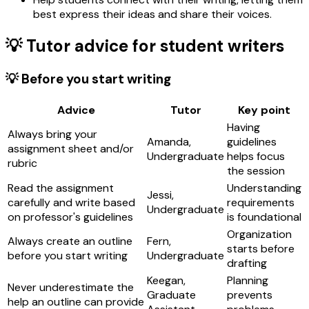
best express their ideas and share their voices.
💡 Tutor advice for student writers
💡 Before you start writing
Advice
Tutor
Key point
Having
Always bring your
Amanda,
guidelines
assignment sheet and/or
Undergraduate
helps focus
rubric
the session
Read the assignment
Understanding
Jessi,
carefully and write based
requirements
Undergraduate
on professor's guidelines
is foundational
Organization
Always create an outline
Fern,
starts before
before you start writing
Undergraduate
drafting
Keegan,
Planning
Never underestimate the
Graduate
prevents
help an outline can provide