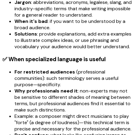
Jargon
: abbreviations, acronyms, legalese, slang, and
industry-specific terms that make writing impossible
for a general reader to understand.
When it's bad
: if you want to be understood by a
broad audience.
Solutions
: provide explanations, add extra examples
to illustrate complex ideas, or use phrasing and
vocabulary your audience would better understand.
✅ When specialized language is useful
For restricted audiences
(professional
communities): such terminology serves a useful
purpose—specificity.
Why professionals need it
: non-experts may not
be sensitive to different shades of meaning between
terms, but professional audiences find it essential to
make such distinctions.
Example: a composer might direct musicians to play
"forte" (a degree of loudness)—this technical term is
precise and necessary for the professional audience.