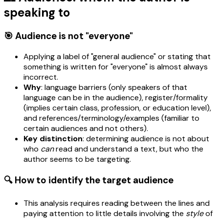
speaking to
🎯 Audience is not "everyone"
Applying a label of "general audience" or stating that
something is written for "everyone" is almost always
incorrect.
Why
: language barriers (only speakers of that
language can be in the audience), register/formality
(implies certain class, profession, or education level),
and references/terminology/examples (familiar to
certain audiences and not others).
Key distinction
: determining audience is not about
who
can
read and understand a text, but who the
author seems to be targeting.
🔍 How to identify the target audience
This analysis requires reading between the lines and
paying attention to little details involving the
style
of