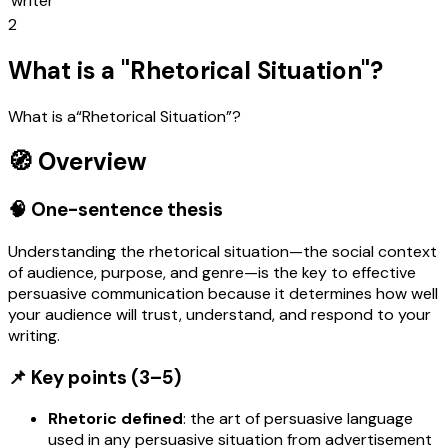
writer
2
What is a "Rhetorical Situation"?
What is a“Rhetorical Situation”?
🧭 Overview
🧠 One-sentence thesis
Understanding the rhetorical situation—the social context
of audience, purpose, and genre—is the key to effective
persuasive communication because it determines how well
your audience will trust, understand, and respond to your
writing.
📌 Key points (3–5)
Rhetoric defined
: the art of persuasive language
used in any persuasive situation from advertisement