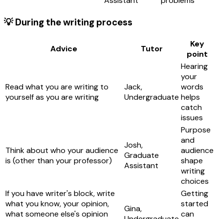
Assistant
problems
💡 During the writing process
Key
Advice
Tutor
point
Hearing
your
Read what you are writing to
Jack,
words
yourself as you are writing
Undergraduate
helps
catch
issues
Purpose
and
Josh,
Think about who your audience
audience
Graduate
is (other than your professor)
shape
Assistant
writing
choices
If you have writer's block, write
Getting
what you know, your opinion,
started
Gina,
what someone else's opinion
can
Undergraduate