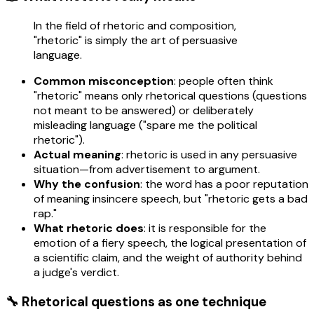
In the field of rhetoric and composition,
"rhetoric" is simply the art of persuasive
language.
Common misconception
: people often think
"rhetoric" means only rhetorical questions (questions
not meant to be answered) or deliberately
misleading language ("spare me the political
rhetoric").
Actual meaning
: rhetoric is used in any persuasive
situation—from advertisement to argument.
Why the confusion
: the word has a poor reputation
of meaning insincere speech, but "rhetoric gets a bad
rap."
What rhetoric does
: it is responsible for the
emotion of a fiery speech, the logical presentation of
a scientific claim, and the weight of authority behind
a judge's verdict.
🔧 Rhetorical questions as one technique