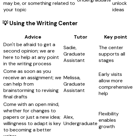
may be, or something related to
unlock
your topic
ideas
💡 Using the Writing Center
Advice
Tutor
Key point
Don't be afraid to get a
Sadie,
The center
second opinion; we are
Graduate
supports all
here to help at any point
Assistant
stages
in the writing process
Come as soon as you
Early visits
receive an assignment; we
Melissa,
allow more
can help from
Graduate
comprehensive
brainstorming to revising
Assistant
help
final drafts
Come with an open mind,
whether for changes to
Flexibility
papers or just a new idea;
Alex,
enables
willingness to adapt is key
Undergraduate
growth
to becoming a better