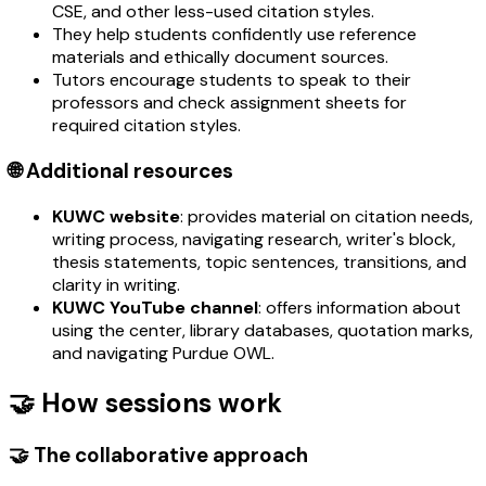
CSE, and other less-used citation styles.
They help students confidently use reference
materials and ethically document sources.
Tutors encourage students to speak to their
professors and check assignment sheets for
required citation styles.
🌐 Additional resources
KUWC website
: provides material on citation needs,
writing process, navigating research, writer's block,
thesis statements, topic sentences, transitions, and
clarity in writing.
KUWC YouTube channel
: offers information about
using the center, library databases, quotation marks,
and navigating Purdue OWL.
🤝 How sessions work
🤝 The collaborative approach