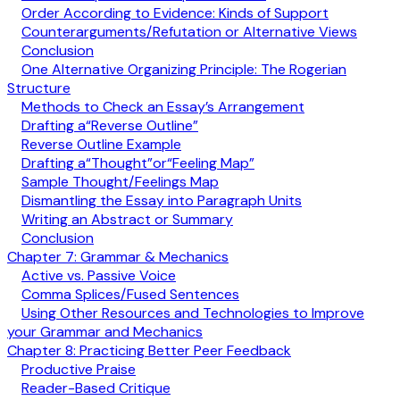
Order According to Evidence: Kinds of Support
Counterarguments/Refutation or Alternative Views
Conclusion
One Alternative Organizing Principle: The Rogerian
Structure
Methods to Check an Essay’s Arrangement
Drafting a“Reverse Outline”
Reverse Outline Example
Drafting a“Thought”or“Feeling Map”
Sample Thought/Feelings Map
Dismantling the Essay into Paragraph Units
Writing an Abstract or Summary
Conclusion
Chapter 7: Grammar & Mechanics
Active vs. Passive Voice
Comma Splices/Fused Sentences
Using Other Resources and Technologies to Improve
your Grammar and Mechanics
Chapter 8: Practicing Better Peer Feedback
Productive Praise
Reader-Based Critique