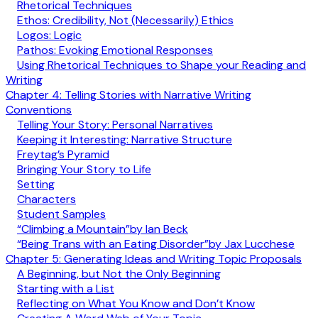
Rhetorical Techniques
Ethos: Credibility, Not (Necessarily) Ethics
Logos: Logic
Pathos: Evoking Emotional Responses
Using Rhetorical Techniques to Shape your Reading and
Writing
Chapter 4: Telling Stories with Narrative Writing
Conventions
Telling Your Story: Personal Narratives
Keeping it Interesting: Narrative Structure
Freytag’s Pyramid
Bringing Your Story to Life
Setting
Characters
Student Samples
“Climbing a Mountain”by Ian Beck
“Being Trans with an Eating Disorder”by Jax Lucchese
Chapter 5: Generating Ideas and Writing Topic Proposals
A Beginning, but Not the Only Beginning
Starting with a List
Reflecting on What You Know and Don’t Know