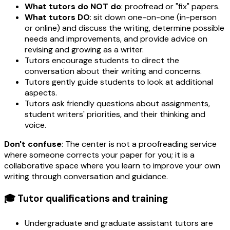
What tutors do NOT do
: proofread or "fix" papers.
What tutors DO
: sit down one-on-one (in-person
or online) and discuss the writing, determine possible
needs and improvements, and provide advice on
revising and growing as a writer.
Tutors encourage students to direct the
conversation about their writing and concerns.
Tutors gently guide students to look at additional
aspects.
Tutors ask friendly questions about assignments,
student writers' priorities, and their thinking and
voice.
Don't confuse
: The center is not a proofreading service
where someone corrects your paper for you; it is a
collaborative space where you learn to improve your own
writing through conversation and guidance.
🎓 Tutor qualifications and training
Undergraduate and graduate assistant tutors are