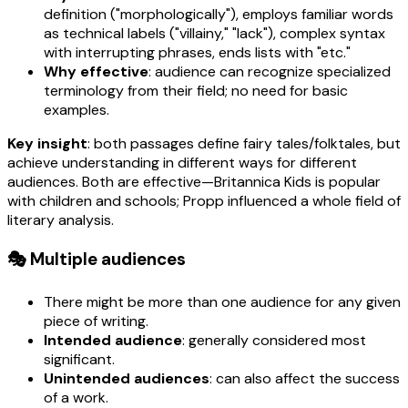
definition ("morphologically"), employs familiar words
as technical labels ("villainy," "lack"), complex syntax
with interrupting phrases, ends lists with "etc."
Why effective
: audience can recognize specialized
terminology from their field; no need for basic
examples.
Key insight
: both passages define fairy tales/folktales, but
achieve understanding in different ways for different
audiences. Both are effective—Britannica Kids is popular
with children and schools; Propp influenced a whole field of
literary analysis.
🎭 Multiple audiences
There might be more than one audience for any given
piece of writing.
Intended audience
: generally considered most
significant.
Unintended audiences
: can also affect the success
of a work.