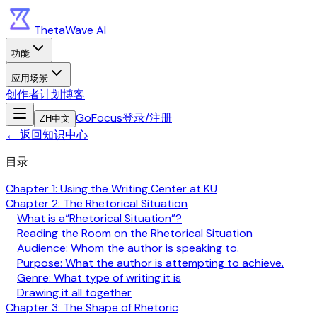
ThetaWave AI
功能
应用场景
创作者计划
博客
GoFocus
登录/注册
ZH
中文
←
返回知识中心
目录
Chapter 1: Using the Writing Center at KU
Chapter 2: The Rhetorical Situation
What is a“Rhetorical Situation”?
Reading the Room on the Rhetorical Situation
Audience: Whom the author is speaking to.
Purpose: What the author is attempting to achieve.
Genre: What type of writing it is
Drawing it all together
Chapter 3: The Shape of Rhetoric