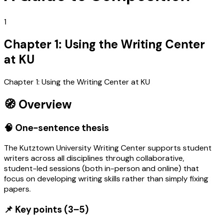
1
Chapter 1: Using the Writing Center
at KU
Chapter 1: Using the Writing Center at KU
🧭 Overview
🧠 One-sentence thesis
The Kutztown University Writing Center supports student
writers across all disciplines through collaborative,
student-led sessions (both in-person and online) that
focus on developing writing skills rather than simply fixing
papers.
📌 Key points (3–5)