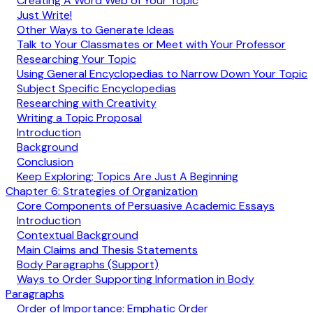
Creating A Word Web of Your Topic
Just Write!
Other Ways to Generate Ideas
Talk to Your Classmates or Meet with Your Professor
Researching Your Topic
Using General Encyclopedias to Narrow Down Your Topic
Subject Specific Encyclopedias
Researching with Creativity
Writing a Topic Proposal
Introduction
Background
Conclusion
Keep Exploring; Topics Are Just A Beginning
Chapter 6: Strategies of Organization
Core Components of Persuasive Academic Essays
Introduction
Contextual Background
Main Claims and Thesis Statements
Body Paragraphs (Support)
Ways to Order Supporting Information in Body
Paragraphs
Order of Importance: Emphatic Order