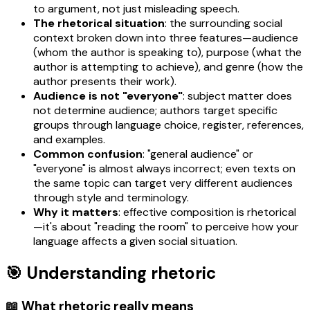
to argument, not just misleading speech.
The rhetorical situation
: the surrounding social
context broken down into three features—audience
(whom the author is speaking to), purpose (what the
author is attempting to achieve), and genre (how the
author presents their work).
Audience is not "everyone"
: subject matter does
not determine audience; authors target specific
groups through language choice, register, references,
and examples.
Common confusion
: "general audience" or
"everyone" is almost always incorrect; even texts on
the same topic can target very different audiences
through style and terminology.
Why it matters
: effective composition is rhetorical
—it's about "reading the room" to perceive how your
language affects a given social situation.
🎯 Understanding rhetoric
📖 What rhetoric really means