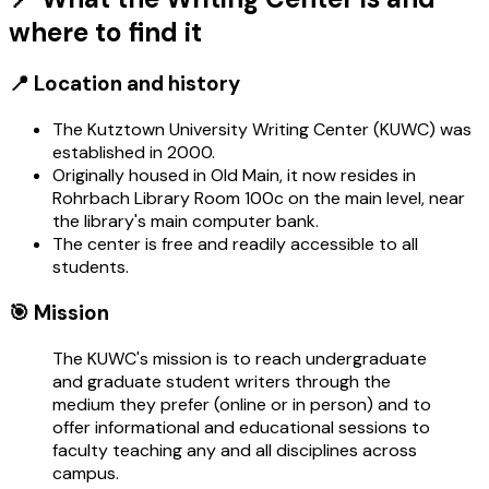
where to find it
📍 Location and history
The Kutztown University Writing Center (KUWC) was
established in 2000.
Originally housed in Old Main, it now resides in
Rohrbach Library Room 100c on the main level, near
the library's main computer bank.
The center is free and readily accessible to all
students.
🎯 Mission
The KUWC's mission is to reach undergraduate
and graduate student writers through the
medium they prefer (online or in person) and to
offer informational and educational sessions to
faculty teaching any and all disciplines across
campus.