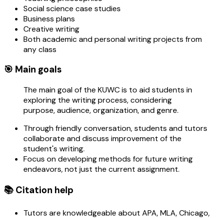
Social science case studies
Business plans
Creative writing
Both academic and personal writing projects from
any class
🎯 Main goals
The main goal of the KUWC is to aid students in
exploring the writing process, considering
purpose, audience, organization, and genre.
Through friendly conversation, students and tutors
collaborate and discuss improvement of the
student's writing.
Focus on developing methods for future writing
endeavors, not just the current assignment.
📚 Citation help
Tutors are knowledgeable about APA, MLA, Chicago,