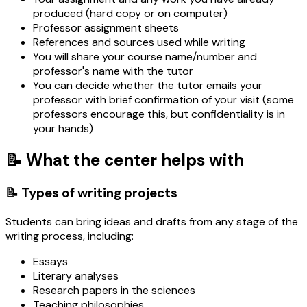
produced (hard copy or on computer)
Professor assignment sheets
References and sources used while writing
You will share your course name/number and
professor's name with the tutor
You can decide whether the tutor emails your
professor with brief confirmation of your visit (some
professors encourage this, but confidentiality is in
your hands)
📝 What the center helps with
📝 Types of writing projects
Students can bring ideas and drafts from any stage of the
writing process, including:
Essays
Literary analyses
Research papers in the sciences
Teaching philosophies