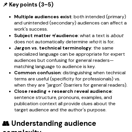
📌 Key points (3–5)
Multiple audiences exist
: both intended (primary)
and unintended (secondary) audiences can affect a
work's success.
Subject matter ≠ audience
: what a text is
about
does not automatically determine
who
it is for.
Jargon vs. technical terminology
: the same
specialized language can be appropriate for expert
audiences but confusing for general readers—
matching language to audience is key.
Common confusion
: distinguishing when technical
terms are useful (specificity for professionals) vs.
when they are "jargon" (barriers for general readers).
Close reading + research reveal audience
:
sentence structure, pronouns, examples, and
publication context all provide clues about the
target audience and the author's purpose.
👥 Understanding audience