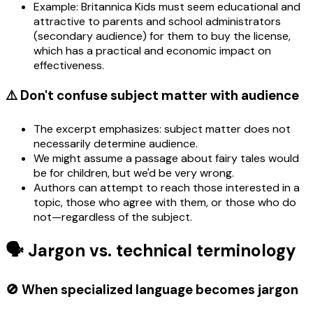
Example: Britannica Kids must seem educational and
attractive to parents and school administrators
(secondary audience) for them to buy the license,
which has a practical and economic impact on
effectiveness.
⚠️ Don't confuse subject matter with audience
The excerpt emphasizes: subject matter does not
necessarily determine audience.
We might assume a passage about fairy tales would
be for children, but we'd be very wrong.
Authors can attempt to reach those interested in a
topic, those who agree with them, or those who do
not—regardless of the subject.
🗣️ Jargon vs. technical terminology
🚫 When specialized language becomes jargon