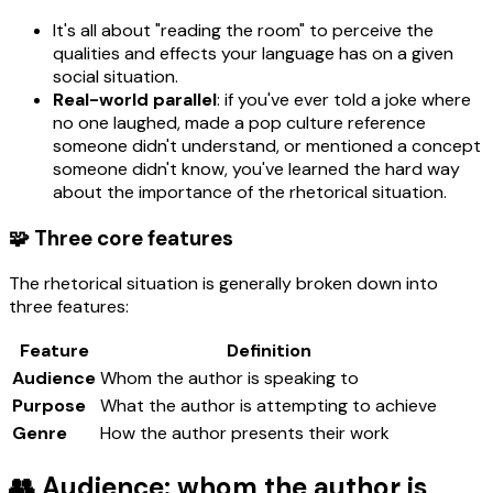
It's all about "reading the room" to perceive the
qualities and effects your language has on a given
social situation.
Real-world parallel
: if you've ever told a joke where
no one laughed, made a pop culture reference
someone didn't understand, or mentioned a concept
someone didn't know, you've learned the hard way
about the importance of the rhetorical situation.
🧩 Three core features
The rhetorical situation is generally broken down into
three features:
Feature
Definition
Audience
Whom the author is speaking to
Purpose
What the author is attempting to achieve
Genre
How the author presents their work
👥 Audience: whom the author is