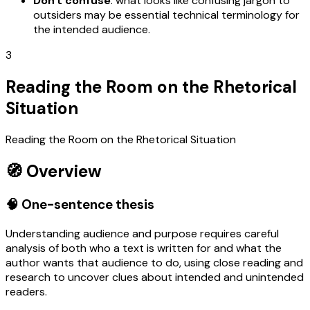
Don't confuse
: what looks like confusing jargon to
outsiders may be essential technical terminology for
the intended audience.
3
Reading the Room on the Rhetorical
Situation
Reading the Room on the Rhetorical Situation
🧭 Overview
🧠 One-sentence thesis
Understanding audience and purpose requires careful
analysis of both who a text is written for and what the
author wants that audience to do, using close reading and
research to uncover clues about intended and unintended
readers.