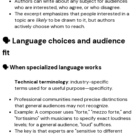
Authors can write about any subject for audiences
who are interested, who agree, or who disagree.
The excerpt emphasizes that people interested in a
topic are
likely
to be drawn to it, but authors
actively choose whom to reach.
🗣️ Language choices and audience
fit
🗣️ When specialized language works
Technical terminology
: industry-specific
terms used for a useful purpose—specificity.
Professional communities need precise distinctions
that general audiences may not recognize.
Example: A composer uses "forte," "mezzo forte," and
"fortissimo" with musicians to specify exact loudness
levels; for a general audience, "loud" suffices.
The key is that experts are "sensitive to different