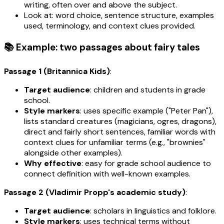
writing, often over and above the subject.
Look at: word choice, sentence structure, examples
used, terminology, and context clues provided.
📚 Example: two passages about fairy tales
Passage 1 (Britannica Kids)
:
Target audience
: children and students in grade
school.
Style markers
: uses specific example ("Peter Pan"),
lists standard creatures (magicians, ogres, dragons),
direct and fairly short sentences, familiar words with
context clues for unfamiliar terms (e.g., "brownies"
alongside other examples).
Why effective
: easy for grade school audience to
connect definition with well-known examples.
Passage 2 (Vladimir Propp's academic study)
:
Target audience
: scholars in linguistics and folklore.
Style markers
: uses technical terms without