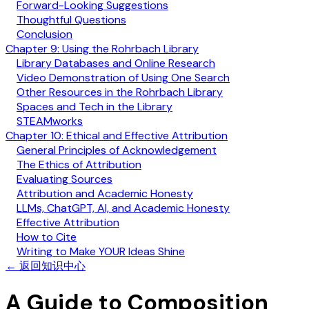
Forward-Looking Suggestions
Thoughtful Questions
Conclusion
Chapter 9: Using the Rohrbach Library
Library Databases and Online Research
Video Demonstration of Using One Search
Other Resources in the Rohrbach Library
Spaces and Tech in the Library
STEAMworks
Chapter 10: Ethical and Effective Attribution
General Principles of Acknowledgement
The Ethics of Attribution
Evaluating Sources
Attribution and Academic Honesty
LLMs, ChatGPT, AI, and Academic Honesty
Effective Attribution
How to Cite
Writing to Make YOUR Ideas Shine
←
返回知识中心
A Guide to Composition