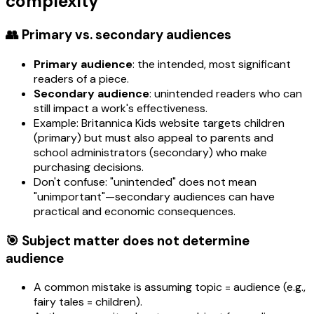
complexity
👥 Primary vs. secondary audiences
Primary audience
: the intended, most significant
readers of a piece.
Secondary audience
: unintended readers who can
still impact a work's effectiveness.
Example: Britannica Kids website targets children
(primary) but must also appeal to parents and
school administrators (secondary) who make
purchasing decisions.
Don't confuse: "unintended" does not mean
"unimportant"—secondary audiences can have
practical and economic consequences.
🎯 Subject matter does not determine
audience
A common mistake is assuming topic = audience (e.g.,
fairy tales = children).