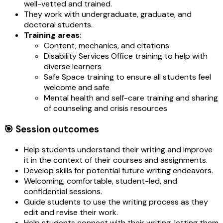
well-vetted and trained.
They work with undergraduate, graduate, and
doctoral students.
Training areas
:
Content, mechanics, and citations
Disability Services Office training to help with
diverse learners
Safe Space training to ensure all students feel
welcome and safe
Mental health and self-care training and sharing
of counseling and crisis resources
🎯 Session outcomes
Help students understand their writing and improve
it in the context of their courses and assignments.
Develop skills for potential future writing endeavors.
Welcoming, comfortable, student-led, and
confidential sessions.
Guide students to use the writing process as they
edit and revise their work.
Help students connect with their writing, letting them