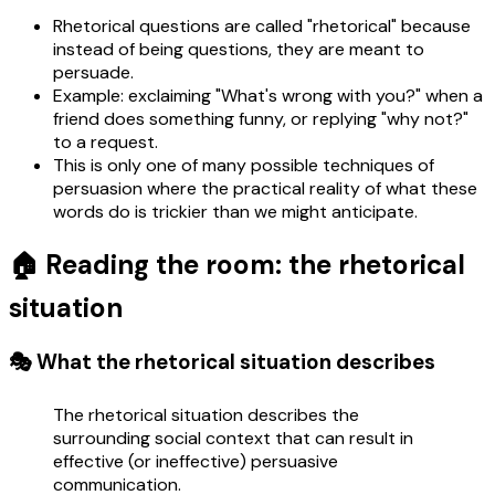
Rhetorical questions are called "rhetorical" because
instead of being questions, they are meant to
persuade.
Example: exclaiming "What's wrong with you?" when a
friend does something funny, or replying "why not?"
to a request.
This is only one of many possible techniques of
persuasion where the practical reality of what these
words do is trickier than we might anticipate.
🏠 Reading the room: the rhetorical
situation
🎭 What the rhetorical situation describes
The rhetorical situation describes the
surrounding social context that can result in
effective (or ineffective) persuasive
communication.