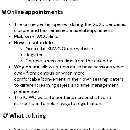
🌐 Online appointments
The online center opened during the 2020 pandemic
closure and has remained a useful supplement.
Platform
: WCOnline.
How to schedule
:
Go to the KUWC Online website
Register
Choose a session time from the calendar
Why online
: allows students to have sessions when
away from campus or when more
comfortable/convenient in their own setting; caters
to different learning styles and time management
preferences.
The KUWC website contains screenshots and
instructions to help navigate registration.
📋 What to bring
Your assignment and any work you have already