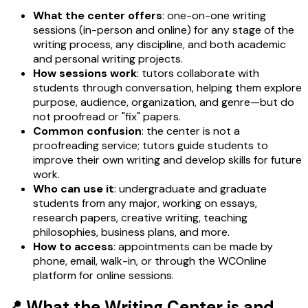
What the center offers
: one-on-one writing
sessions (in-person and online) for any stage of the
writing process, any discipline, and both academic
and personal writing projects.
How sessions work
: tutors collaborate with
students through conversation, helping them explore
purpose, audience, organization, and genre—but do
not proofread or "fix" papers.
Common confusion
: the center is not a
proofreading service; tutors guide students to
improve their own writing and develop skills for future
work.
Who can use it
: undergraduate and graduate
students from any major, working on essays,
research papers, creative writing, teaching
philosophies, business plans, and more.
How to access
: appointments can be made by
phone, email, walk-in, or through the WCOnline
platform for online sessions.
📍 What the Writing Center is and