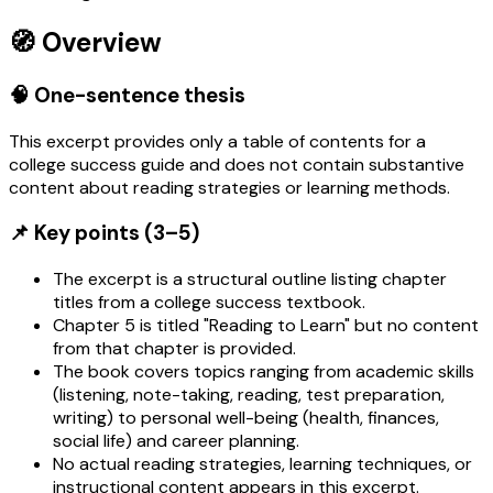
🧭 Overview
🧠 One-sentence thesis
This excerpt provides only a table of contents for a
college success guide and does not contain substantive
content about reading strategies or learning methods.
📌 Key points (3–5)
The excerpt is a structural outline listing chapter
titles from a college success textbook.
Chapter 5 is titled "Reading to Learn" but no content
from that chapter is provided.
The book covers topics ranging from academic skills
(listening, note-taking, reading, test preparation,
writing) to personal well-being (health, finances,
social life) and career planning.
No actual reading strategies, learning techniques, or
instructional content appears in this excerpt.