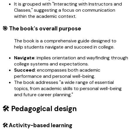
It is grouped with "Interacting with Instructors and
Classes," suggesting a focus on communication
within the academic context.
🎯 The book's overall purpose
The book is a comprehensive guide designed to
help students navigate and succeed in college.
Navigate
: implies orientation and wayfinding through
college systems and expectations.
Succeed
: encompasses both academic
performance and personal well-being.
The book addresses "a wide range of essential
topics, from academic skills to personal well-being
and future career planning."
🛠️ Pedagogical design
🛠️ Activity-based learning