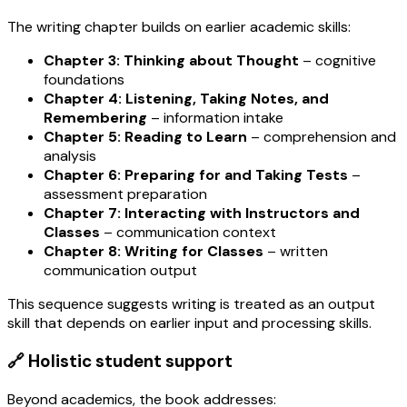
The writing chapter builds on earlier academic skills:
Chapter 3: Thinking about Thought
– cognitive
foundations
Chapter 4: Listening, Taking Notes, and
Remembering
– information intake
Chapter 5: Reading to Learn
– comprehension and
analysis
Chapter 6: Preparing for and Taking Tests
–
assessment preparation
Chapter 7: Interacting with Instructors and
Classes
– communication context
Chapter 8: Writing for Classes
– written
communication output
This sequence suggests writing is treated as an output
skill that depends on earlier input and processing skills.
🔗 Holistic student support
Beyond academics, the book addresses: