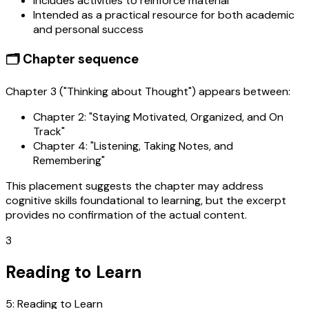
Includes activities to reinforce material
Intended as a practical resource for both academic
and personal success
🗂️ Chapter sequence
Chapter 3 ("Thinking about Thought") appears between:
Chapter 2: "Staying Motivated, Organized, and On
Track"
Chapter 4: "Listening, Taking Notes, and
Remembering"
This placement suggests the chapter may address
cognitive skills foundational to learning, but the excerpt
provides no confirmation of the actual content.
3
Reading to Learn
5: Reading to Learn