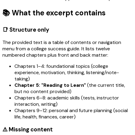
📚 What the excerpt contains
📑 Structure only
The provided text is a table of contents or navigation
menu from a college success guide. It lists twelve
numbered chapters plus front and back matter:
Chapters 1–4: foundational topics (college
experience, motivation, thinking, listening/note-
taking)
Chapter 5: "Reading to Learn"
(the current title,
but no content provided)
Chapters 6–8: academic skills (tests, instructor
interaction, writing)
Chapters 9–12: personal and future planning (social
life, health, finances, career)
⚠️ Missing content