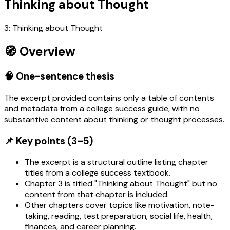
Thinking about Thought
3: Thinking about Thought
🧭 Overview
🧠 One-sentence thesis
The excerpt provided contains only a table of contents
and metadata from a college success guide, with no
substantive content about thinking or thought processes.
📌 Key points (3–5)
The excerpt is a structural outline listing chapter
titles from a college success textbook.
Chapter 3 is titled "Thinking about Thought" but no
content from that chapter is included.
Other chapters cover topics like motivation, note-
taking, reading, test preparation, social life, health,
finances, and career planning.