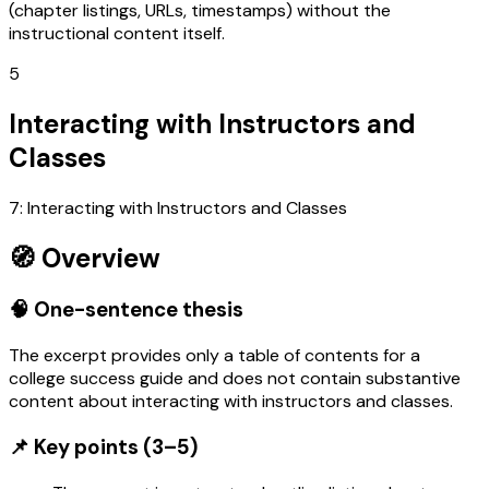
(chapter listings, URLs, timestamps) without the
instructional content itself.
5
Interacting with Instructors and
Classes
7: Interacting with Instructors and Classes
🧭 Overview
🧠 One-sentence thesis
The excerpt provides only a table of contents for a
college success guide and does not contain substantive
content about interacting with instructors and classes.
📌 Key points (3–5)