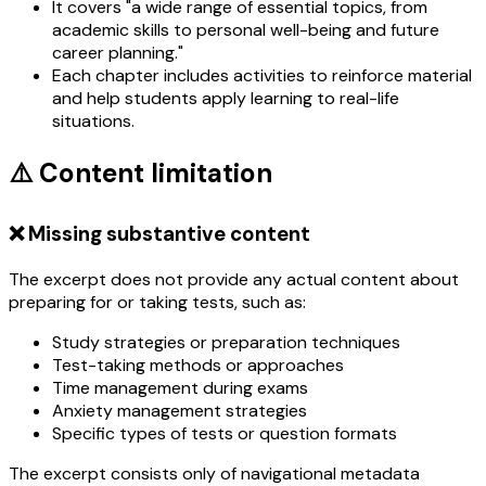
It covers "a wide range of essential topics, from
academic skills to personal well-being and future
career planning."
Each chapter includes activities to reinforce material
and help students apply learning to real-life
situations.
⚠️ Content limitation
❌ Missing substantive content
The excerpt does not provide any actual content about
preparing for or taking tests, such as:
Study strategies or preparation techniques
Test-taking methods or approaches
Time management during exams
Anxiety management strategies
Specific types of tests or question formats
The excerpt consists only of navigational metadata