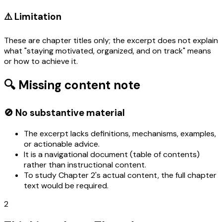
⚠️ Limitation
These are chapter titles only; the excerpt does not explain
what "staying motivated, organized, and on track" means
or how to achieve it.
🔍 Missing content note
🚫 No substantive material
The excerpt lacks definitions, mechanisms, examples,
or actionable advice.
It is a navigational document (table of contents)
rather than instructional content.
To study Chapter 2's actual content, the full chapter
text would be required.
2