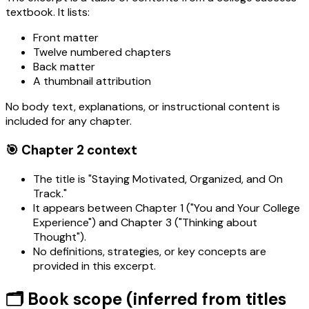
textbook. It lists:
Front matter
Twelve numbered chapters
Back matter
A thumbnail attribution
No body text, explanations, or instructional content is
included for any chapter.
🎯 Chapter 2 context
The title is "Staying Motivated, Organized, and On
Track."
It appears between Chapter 1 ("You and Your College
Experience") and Chapter 3 ("Thinking about
Thought").
No definitions, strategies, or key concepts are
provided in this excerpt.
🗂️ Book scope (inferred from titles