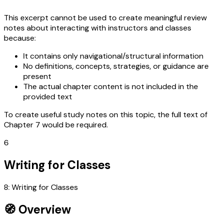
This excerpt cannot be used to create meaningful review
notes about interacting with instructors and classes
because:
It contains only navigational/structural information
No definitions, concepts, strategies, or guidance are
present
The actual chapter content is not included in the
provided text
To create useful study notes on this topic, the full text of
Chapter 7 would be required.
6
Writing for Classes
8: Writing for Classes
🧭 Overview