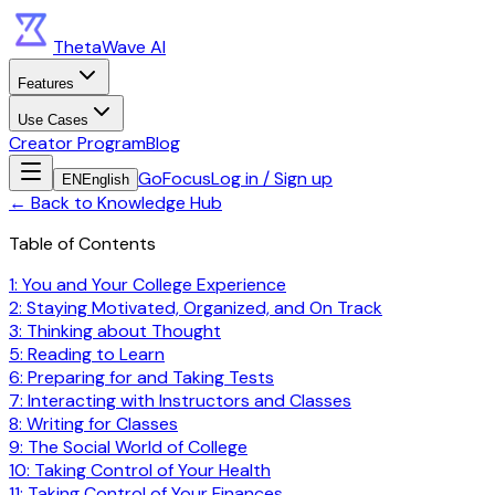
ThetaWave AI
Features
Use Cases
Creator Program
Blog
GoFocus
Log in / Sign up
EN
English
←
Back to Knowledge Hub
Table of Contents
1: You and Your College Experience
2: Staying Motivated, Organized, and On Track
3: Thinking about Thought
5: Reading to Learn
6: Preparing for and Taking Tests
7: Interacting with Instructors and Classes
8: Writing for Classes
9: The Social World of College
10: Taking Control of Your Health
11: Taking Control of Your Finances