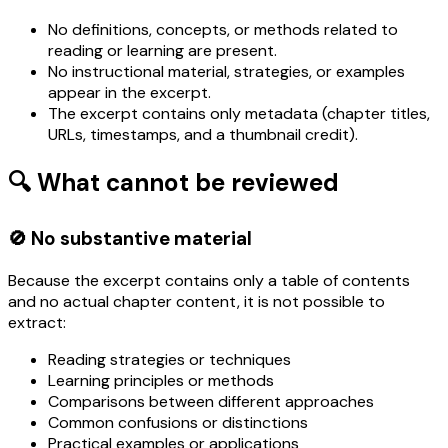
No definitions, concepts, or methods related to
reading or learning are present.
No instructional material, strategies, or examples
appear in the excerpt.
The excerpt contains only metadata (chapter titles,
URLs, timestamps, and a thumbnail credit).
🔍 What cannot be reviewed
🚫 No substantive material
Because the excerpt contains only a table of contents
and no actual chapter content, it is not possible to
extract:
Reading strategies or techniques
Learning principles or methods
Comparisons between different approaches
Common confusions or distinctions
Practical examples or applications