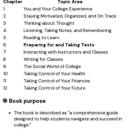
Chapter
Topic Area
1
You and Your College Experience
2
Staying Motivated, Organized, and On Track
3
Thinking about Thought
4
Listening, Taking Notes, and Remembering
5
Reading to Learn
6
Preparing for and Taking Tests
7
Interacting with Instructors and Classes
8
Writing for Classes
9
The Social World of College
10
Taking Control of Your Health
11
Taking Control of Your Finances
12
Taking Control of Your Future
🎯 Book purpose
The book is described as "a comprehensive guide
designed to help students navigate and succeed in
college."