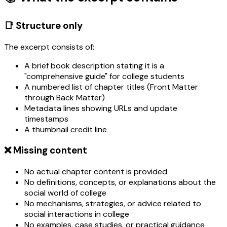
📑 Structure only
The excerpt consists of:
A brief book description stating it is a
"comprehensive guide" for college students
A numbered list of chapter titles (Front Matter
through Back Matter)
Metadata lines showing URLs and update
timestamps
A thumbnail credit line
❌ Missing content
No actual chapter content is provided
No definitions, concepts, or explanations about the
social world of college
No mechanisms, strategies, or advice related to
social interactions in college
No examples, case studies, or practical guidance