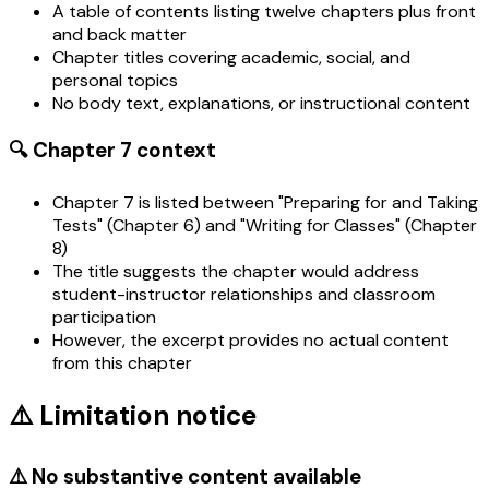
A table of contents listing twelve chapters plus front
and back matter
Chapter titles covering academic, social, and
personal topics
No body text, explanations, or instructional content
🔍 Chapter 7 context
Chapter 7 is listed between "Preparing for and Taking
Tests" (Chapter 6) and "Writing for Classes" (Chapter
8)
The title suggests the chapter would address
student-instructor relationships and classroom
participation
However, the excerpt provides no actual content
from this chapter
⚠️ Limitation notice
⚠️ No substantive content available