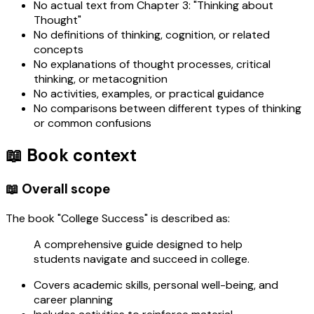
No actual text from Chapter 3: "Thinking about
Thought"
No definitions of thinking, cognition, or related
concepts
No explanations of thought processes, critical
thinking, or metacognition
No activities, examples, or practical guidance
No comparisons between different types of thinking
or common confusions
📖 Book context
📖 Overall scope
The book "College Success" is described as:
A comprehensive guide designed to help
students navigate and succeed in college.
Covers academic skills, personal well-being, and
career planning