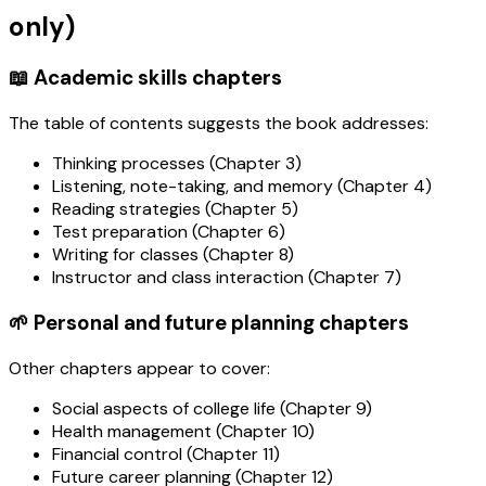
only)
📖 Academic skills chapters
The table of contents suggests the book addresses:
Thinking processes (Chapter 3)
Listening, note-taking, and memory (Chapter 4)
Reading strategies (Chapter 5)
Test preparation (Chapter 6)
Writing for classes (Chapter 8)
Instructor and class interaction (Chapter 7)
🌱 Personal and future planning chapters
Other chapters appear to cover:
Social aspects of college life (Chapter 9)
Health management (Chapter 10)
Financial control (Chapter 11)
Future career planning (Chapter 12)