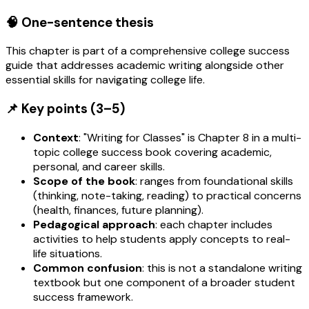
🧠 One-sentence thesis
This chapter is part of a comprehensive college success
guide that addresses academic writing alongside other
essential skills for navigating college life.
📌 Key points (3–5)
Context
: "Writing for Classes" is Chapter 8 in a multi-
topic college success book covering academic,
personal, and career skills.
Scope of the book
: ranges from foundational skills
(thinking, note-taking, reading) to practical concerns
(health, finances, future planning).
Pedagogical approach
: each chapter includes
activities to help students apply concepts to real-
life situations.
Common confusion
: this is not a standalone writing
textbook but one component of a broader student
success framework.