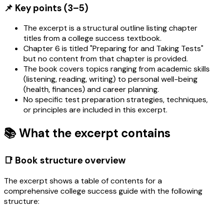
📌 Key points (3–5)
The excerpt is a structural outline listing chapter
titles from a college success textbook.
Chapter 6 is titled "Preparing for and Taking Tests"
but no content from that chapter is provided.
The book covers topics ranging from academic skills
(listening, reading, writing) to personal well-being
(health, finances) and career planning.
No specific test preparation strategies, techniques,
or principles are included in this excerpt.
📚 What the excerpt contains
📑 Book structure overview
The excerpt shows a table of contents for a
comprehensive college success guide with the following
structure: