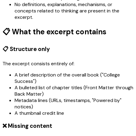
No definitions, explanations, mechanisms, or
concepts related to thinking are present in the
excerpt.
📋 What the excerpt contains
📋 Structure only
The excerpt consists entirely of:
A brief description of the overall book ("College
Success")
A bulleted list of chapter titles (Front Matter through
Back Matter)
Metadata lines (URLs, timestamps, "Powered by"
notices)
A thumbnail credit line
❌ Missing content