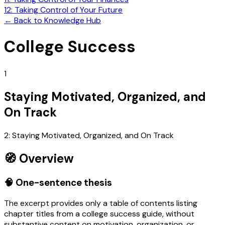
12: Taking Control of Your Future
←
Back to Knowledge Hub
College Success
1
Staying Motivated, Organized, and
On Track
2: Staying Motivated, Organized, and On Track
🧭 Overview
🧠 One-sentence thesis
The excerpt provides only a table of contents listing
chapter titles from a college success guide, without
substantive content on motivation, organization, or