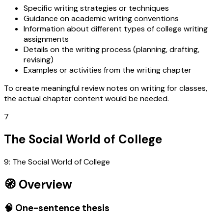
Specific writing strategies or techniques
Guidance on academic writing conventions
Information about different types of college writing
assignments
Details on the writing process (planning, drafting,
revising)
Examples or activities from the writing chapter
To create meaningful review notes on writing for classes,
the actual chapter content would be needed.
7
The Social World of College
9: The Social World of College
🧭 Overview
🧠 One-sentence thesis