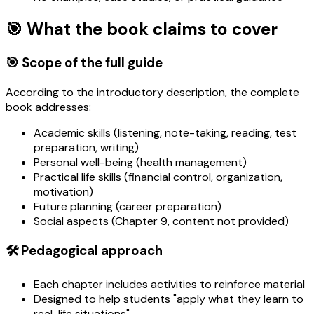
🎯 What the book claims to cover
🎯 Scope of the full guide
According to the introductory description, the complete
book addresses:
Academic skills (listening, note-taking, reading, test
preparation, writing)
Personal well-being (health management)
Practical life skills (financial control, organization,
motivation)
Future planning (career preparation)
Social aspects (Chapter 9, content not provided)
🛠️ Pedagogical approach
Each chapter includes activities to reinforce material
Designed to help students "apply what they learn to
real-life situations"