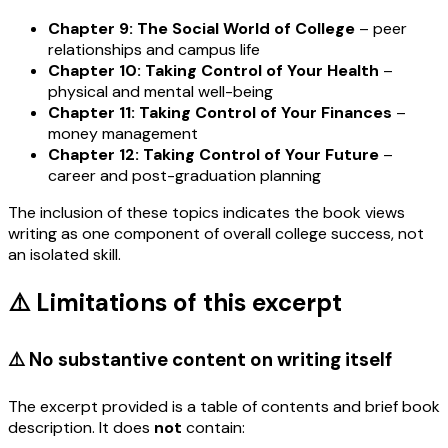
Chapter 9: The Social World of College
– peer
relationships and campus life
Chapter 10: Taking Control of Your Health
–
physical and mental well-being
Chapter 11: Taking Control of Your Finances
–
money management
Chapter 12: Taking Control of Your Future
–
career and post-graduation planning
The inclusion of these topics indicates the book views
writing as one component of overall college success, not
an isolated skill.
⚠️ Limitations of this excerpt
⚠️ No substantive content on writing itself
The excerpt provided is a table of contents and brief book
description. It does
not
contain: