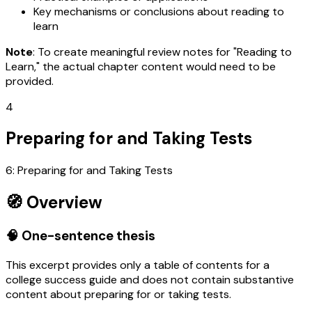
Key mechanisms or conclusions about reading to
learn
Note
: To create meaningful review notes for "Reading to
Learn," the actual chapter content would need to be
provided.
4
Preparing for and Taking Tests
6: Preparing for and Taking Tests
🧭 Overview
🧠 One-sentence thesis
This excerpt provides only a table of contents for a
college success guide and does not contain substantive
content about preparing for or taking tests.