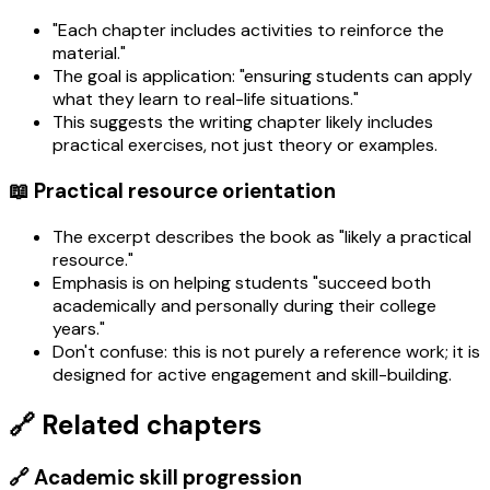
"Each chapter includes activities to reinforce the
material."
The goal is application: "ensuring students can apply
what they learn to real-life situations."
This suggests the writing chapter likely includes
practical exercises, not just theory or examples.
📖 Practical resource orientation
The excerpt describes the book as "likely a practical
resource."
Emphasis is on helping students "succeed both
academically and personally during their college
years."
Don't confuse: this is not purely a reference work; it is
designed for active engagement and skill-building.
🔗 Related chapters
🔗 Academic skill progression