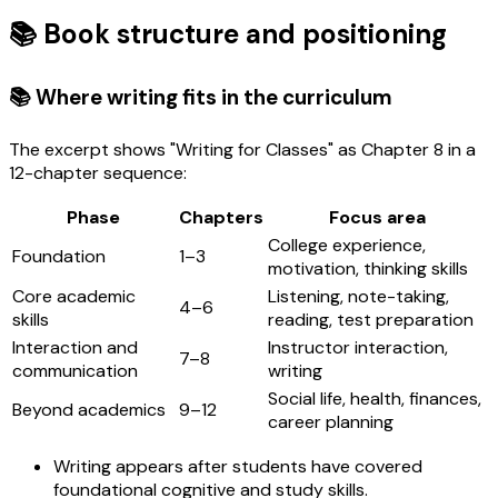
📚 Book structure and positioning
📚 Where writing fits in the curriculum
The excerpt shows "Writing for Classes" as Chapter 8 in a
12-chapter sequence:
Phase
Chapters
Focus area
College experience,
Foundation
1–3
motivation, thinking skills
Core academic
Listening, note-taking,
4–6
skills
reading, test preparation
Interaction and
Instructor interaction,
7–8
communication
writing
Social life, health, finances,
Beyond academics
9–12
career planning
Writing appears after students have covered
foundational cognitive and study skills.