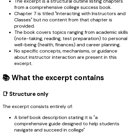
The excerpt is a structural outline listing chapters
from a comprehensive college success book.
Chapter 7 is titled "Interacting with Instructors and
Classes" but no content from that chapter is
provided.
The book covers topics ranging from academic skills
(note-taking, reading, test preparation) to personal
well-being (health, finances) and career planning.
No specific concepts, mechanisms, or guidance
about instructor interaction are present in this
excerpt.
📚 What the excerpt contains
📑 Structure only
The excerpt consists entirely of:
A brief book description stating it is "a
comprehensive guide designed to help students
navigate and succeed in college"