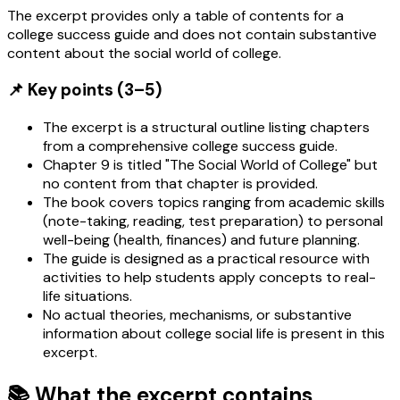
The excerpt provides only a table of contents for a
college success guide and does not contain substantive
content about the social world of college.
📌 Key points (3–5)
The excerpt is a structural outline listing chapters
from a comprehensive college success guide.
Chapter 9 is titled "The Social World of College" but
no content from that chapter is provided.
The book covers topics ranging from academic skills
(note-taking, reading, test preparation) to personal
well-being (health, finances) and future planning.
The guide is designed as a practical resource with
activities to help students apply concepts to real-
life situations.
No actual theories, mechanisms, or substantive
information about college social life is present in this
excerpt.
📚 What the excerpt contains