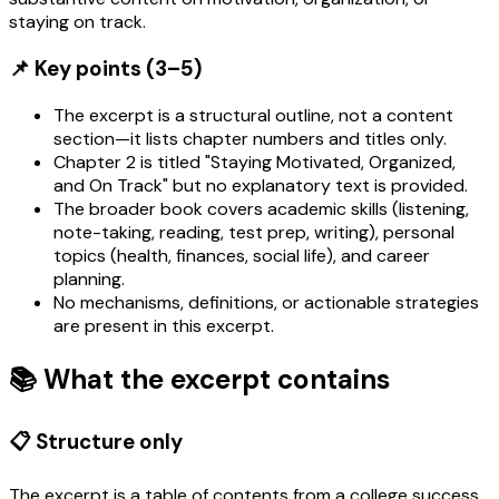
staying on track.
📌 Key points (3–5)
The excerpt is a structural outline, not a content
section—it lists chapter numbers and titles only.
Chapter 2 is titled "Staying Motivated, Organized,
and On Track" but no explanatory text is provided.
The broader book covers academic skills (listening,
note-taking, reading, test prep, writing), personal
topics (health, finances, social life), and career
planning.
No mechanisms, definitions, or actionable strategies
are present in this excerpt.
📚 What the excerpt contains
📋 Structure only
The excerpt is a table of contents from a college success