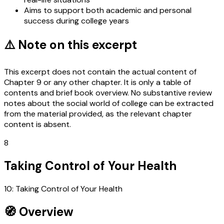
Aims to support both academic and personal
success during college years
⚠️ Note on this excerpt
This excerpt does not contain the actual content of
Chapter 9 or any other chapter. It is only a table of
contents and brief book overview. No substantive review
notes about the social world of college can be extracted
from the material provided, as the relevant chapter
content is absent.
8
Taking Control of Your Health
10: Taking Control of Your Health
🧭 Overview