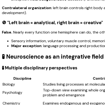
Contralateral organization
: left brain controls right bo
development).
🚫 "Left brain = analytical, right brain = creative"
False.
Nearly every function one hemisphere can do, the othe
Sensory information, voluntary muscle control, memor
Major exception
: language processing and production 
🧪 Neuroscience as an integrative field
🧪 Multiple disciplinary perspectives
Discipline
Contri
Biology
Studies living processes at molecular,
Top-down view examining whole or
Psychology
problem and emergence
Chemistry
Examines endogenous and exogenous