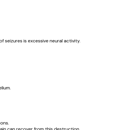
seizures is excessive neural activity.
lium.
ions.
ain can recover from this destruction.