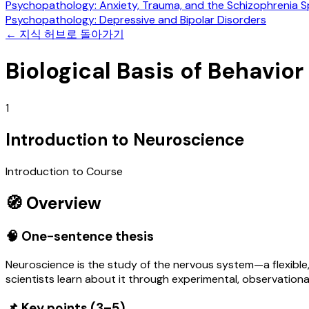
Psychopathology: Anxiety, Trauma, and the Schizophrenia 
Psychopathology: Depressive and Bipolar Disorders
←
지식 허브로 돌아가기
Biological Basis of Behavior
1
Introduction to Neuroscience
Introduction to Course
🧭 Overview
🧠 One-sentence thesis
Neuroscience is the study of the nervous system—a flexible,
scientists learn about it through experimental, observation
📌 Key points (3–5)