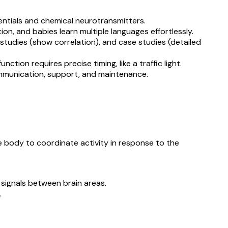
entials and chemical neurotransmitters.
ion, and babies learn multiple languages effortlessly.
 studies (show correlation), and case studies (detailed
nction requires precise timing, like a traffic light.
n communication, support, and maintenance.
he body to coordinate activity in response to the
signals between brain areas.
.