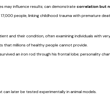
es may influence results; can demonstrate
correlation but 
7,000 people, linking childhood trauma with premature deat
tient and their condition, often examining individuals with ver
ts that millions of healthy people cannot provide.
vived an iron rod through his frontal lobe; personality chang
t can later be tested experimentally in animal models.