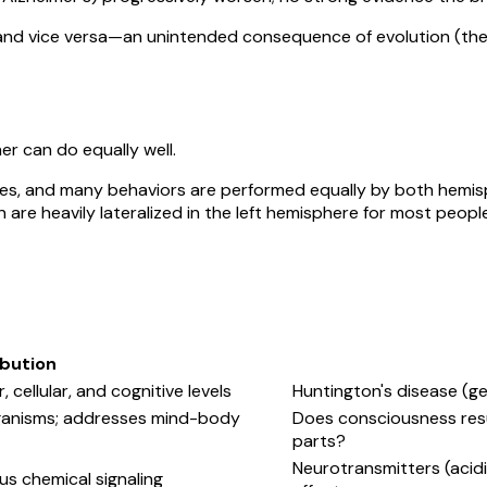
dy and vice versa—an unintended consequence of evolution (the
r can do equally well.
ies, and many behaviors are performed equally by both hemis
are heavily lateralized in the left hemisphere for most people
bution
 cellular, and cognitive levels
Huntington's disease (g
ganisms; addresses mind-body
Does consciousness resul
parts?
Neurotransmitters (acidic
 chemical signaling