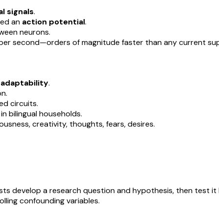
l signals
.
lled an
action potential
.
tween neurons.
 per second—orders of magnitude faster than any current su
d adaptability
.
on.
d circuits.
in bilingual households.
sness, creativity, thoughts, fears, desires.
sts develop a research question and hypothesis, then test it
lling confounding variables.