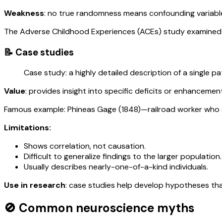
Weakness
: no true randomness means confounding variabl
The Adverse Childhood Experiences (ACEs) study examined 1
📝 Case studies
Case study: a highly detailed description of a single pa
Value
: provides insight into specific deficits or enhancemen
Famous example: Phineas Gage (1848)—railroad worker who sur
Limitations:
Shows correlation, not causation.
Difficult to generalize findings to the larger population.
Usually describes nearly-one-of-a-kind individuals.
Use in research
: case studies help develop hypotheses tha
🚫 Common neuroscience myths