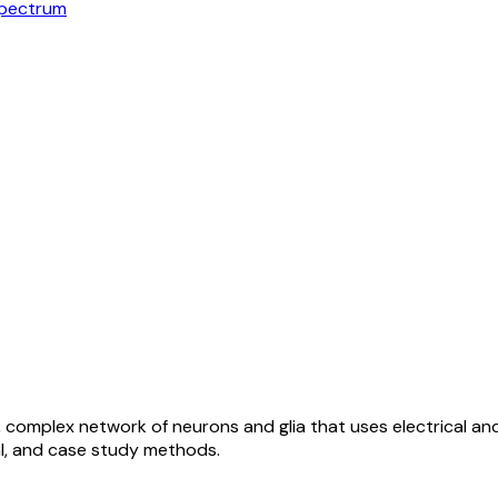
Spectrum
 complex network of neurons and glia that uses electrical and
al, and case study methods.