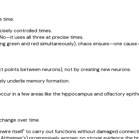
e time.
cisely controlled times.
 No—it uses all three at precise times.
wing green and red simultaneously), chaos ensues—one cause of 
t points between neurons), not by creating new neurons.
ly underlie memory formation.
cur in a few areas like the hippocampus and olfactory epithe
 change over time.
ewire itself" to carry out functions without damaged connect
 Alzheimer's) progressively worsen; no strong evidence the br