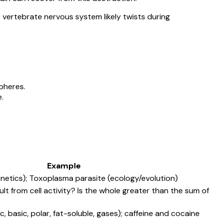
 vertebrate nervous system likely twists during
pheres.
.
Example
enetics); Toxoplasma parasite (ecology/evolution)
t from cell activity? Is the whole greater than the sum of
, basic, polar, fat-soluble, gases); caffeine and cocaine