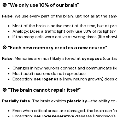
🚫 "We only use 10% of our brain"
False.
We use every part of the brain, just not all at the sam
Most of the brain is active most of the time, but at pre
Analogy: Does a traffic light only use 33% of its lights?
If too many cells were active at wrong times (like sho
🚫 "Each new memory creates a new neuron"
False.
Memories are most likely stored at
synapses
(contac
Changes in how neurons connect and communicate like
Most adult neurons do not reproduce.
Exception:
neurogenesis
(new neuron growth) does oc
🚫 "The brain cannot repair itself"
Partially false.
The brain exhibits
plasticity
—the ability to
Even when critical areas are damaged, the brain can "r
Exception:
neurodegenerative
diseases (Parkinson's,