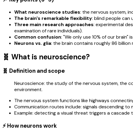
What neuroscience studies
: the nervous system, i
The brain's remarkable flexibility
: blind people can 
Three main research approaches
: experimental des
examination of rare individuals).
Common confusion
: "We only use 10% of our brain" is
Neurons vs. glia
: the brain contains roughly 86 billion
🧬 What is neuroscience?
🧬 Definition and scope
Neuroscience: the study of the nervous system, the col
environment.
The nervous system functions like highways connecting
Communication routes include: signals descending to 
Example: detecting a visual threat triggers a cascade 
⚡ How neurons work