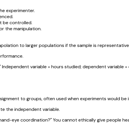
the experimenter.
uenced.
t be controlled.
for the manipulation.
apolation to larger populations if the sample is representative
performance.
ndependent variable = hours studied; dependent variable = e
signment to groups, often used when experiments would be im
ate the independent variable.
hand-eye coordination?" You cannot ethically give people head