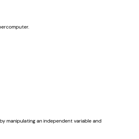
percomputer.
 by manipulating an independent variable and