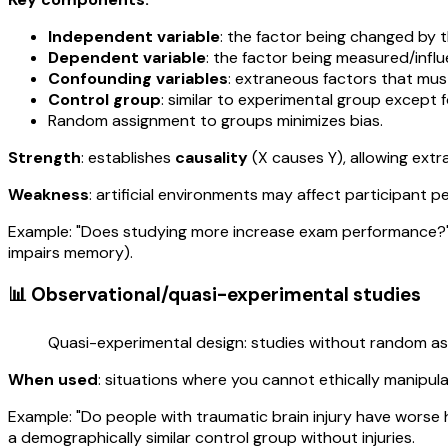
Independent variable
: the factor being changed by 
Dependent variable
: the factor being measured/infl
Confounding variables
: extraneous factors that mus
Control group
: similar to experimental group except 
Random assignment to groups minimizes bias.
Strength
: establishes
causality
(X causes Y), allowing extr
Weakness
: artificial environments may affect participant 
Example: "Does studying more increase exam performance?" I
impairs memory).
📊 Observational/quasi-experimental studies
Quasi-experimental design: studies without random as
When used
: situations where you cannot ethically manipul
Example: "Do people with traumatic brain injury have worse 
a demographically similar control group without injuries.