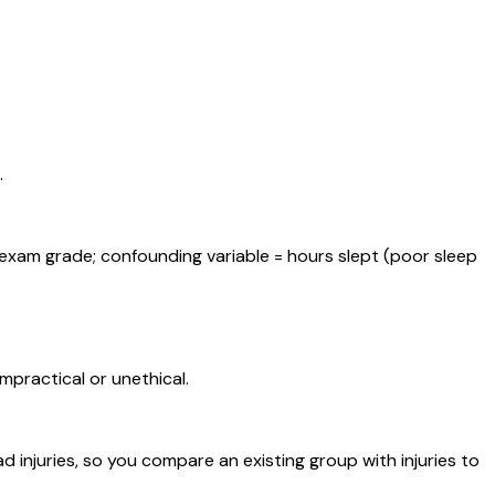
.
xam grade; confounding variable = hours slept (poor sleep
practical or unethical.
 injuries, so you compare an existing group with injuries to