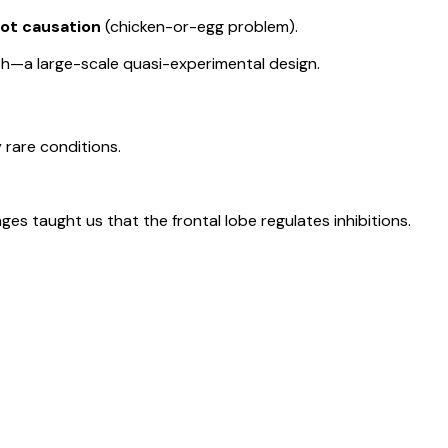
not causation
(chicken-or-egg problem).
h—a large-scale quasi-experimental design.
y rare conditions.
es taught us that the frontal lobe regulates inhibitions.