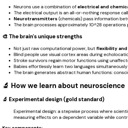
Neurons use a combination of
electrical and chemica
The electrical output is an all-or-nothing response ca
Neurotransmitters
(chemicals) pass information be
The brain processes approximately 10^28 operations
🎨 The brain's unique strengths
Not just raw computational power, but
flexibility an
Blind people use visual cortex areas during echolocati
Stroke survivors regain motor functions using unaffecte
Babies effortlessly learn two languages simultaneously 
The brain generates abstract human functions: consciou
🔬 How we learn about neuroscience
🔬 Experimental design (gold standard)
Experimental design: a stepwise process where scienti
measuring effects on a dependent variable while contro
Key components: