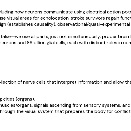
ncluding how neurons communicate using electrical action pot
use visual areas for echolocation, stroke survivors regain funct
ign (establishes causality), observational/quasi-experimental
 false—we use all parts, just not simultaneously; proper brain fu
 neurons and 86 billion glial cells, each with distinct roles i
lection of nerve cells that interpret information and allow t
 cities (organs).
muscles/organs, signals ascending from sensory systems, and 
through the visual system that prepares the body for conflict