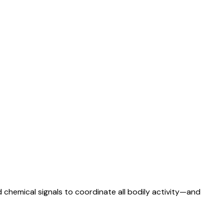
 chemical signals to coordinate all bodily activity—and