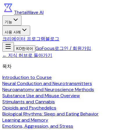
ThetaWave AI
기능
사용 사례
크리에이터 프로그램
블로그
GoFocus
로그인 / 회원가입
KO
한국어
←
지식 허브로 돌아가기
목차
Introduction to Course
Neural Conduction and Neurotransmitters
Neuroanatomy and Neuroscience Methods
Substance Use and Misuse Overview
Stimulants and Cannabis
Opioids and Psychedelics
Biological Rhythms: Sleep and Eating Behavior
Learning and Memory
Emotions, Aggression, and Stress